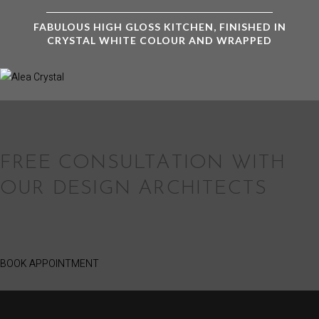
FABULOUS HIGH GLOSS KITCHEN, FINISHED IN
CRYSTAL WHITE COLOUR AND WRAPPED
FREE CONSULTATION WITH
OUR DESIGN ARCHITECTS
BOOK APPOINTMENT