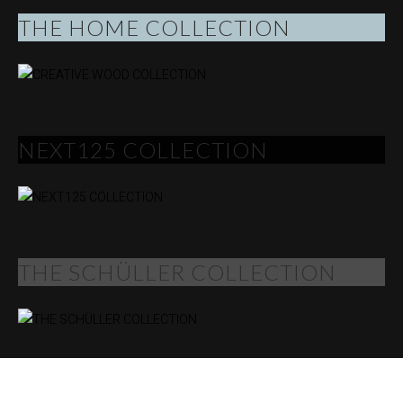
THE HOME COLLECTION
NEXT125 COLLECTION
THE SCHÜLLER COLLECTION