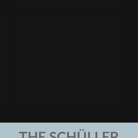
THE SCHÜLLER