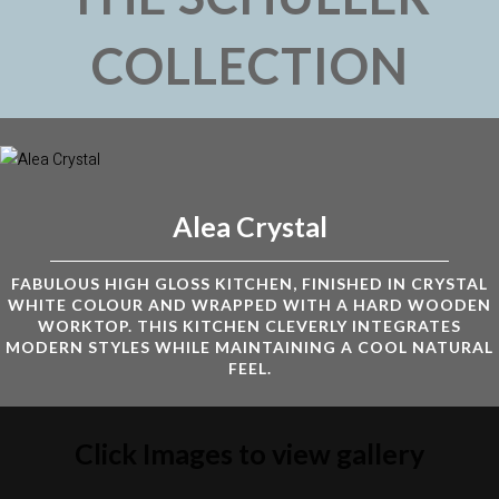
COLLECTION
Alea Crystal
FABULOUS HIGH GLOSS KITCHEN, FINISHED IN CRYSTAL
WHITE COLOUR AND WRAPPED WITH A HARD WOODEN
WORKTOP. THIS KITCHEN CLEVERLY INTEGRATES
MODERN STYLES WHILE MAINTAINING A COOL NATURAL
FEEL.
Click Images to view gallery