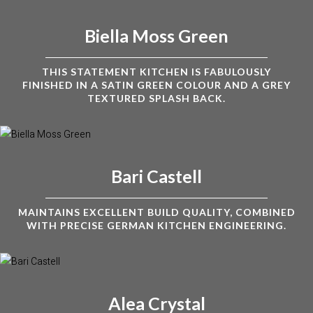
Biella Moss Green
THIS STATEMENT KITCHEN IS FABULOUSLY
FINISHED IN A SATIN GREEN COLOUR AND A GREY
TEXTURED SPLASH BACK.
Bari Castell
MAINTAINS EXCELLENT BUILD QUALITY, COMBINED
WITH PRECISE GERMAN KITCHEN ENGINEERING.
Alea Crystal