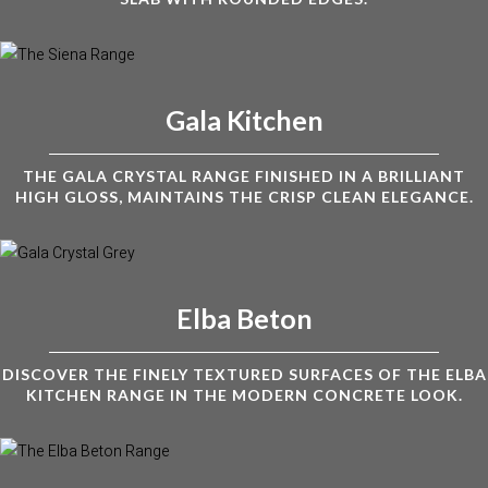
Gala Kitchen
THE GALA CRYSTAL RANGE FINISHED IN A BRILLIANT
HIGH GLOSS, MAINTAINS THE CRISP CLEAN ELEGANCE.
Elba Beton
DISCOVER THE FINELY TEXTURED SURFACES OF THE ELBA
KITCHEN RANGE IN THE MODERN CONCRETE LOOK.