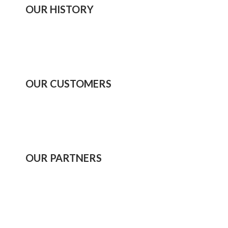
OUR HISTORY
OUR CUSTOMERS
OUR PARTNERS