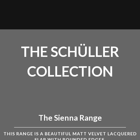
THE SCHÜLLER
COLLECTION
The Sienna Range
THIS RANGE IS A BEAUTIFUL MATT VELVET LACQUERED
SLAB WITH ROUNDED EDGES.