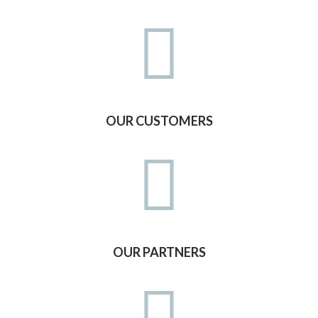
OUR CUSTOMERS
OUR PARTNERS