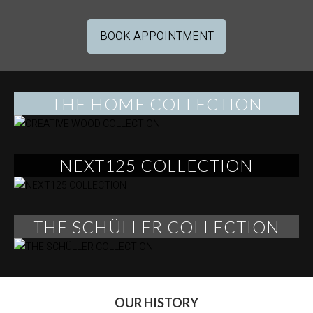
BOOK APPOINTMENT
THE HOME COLLECTION
NEXT125 COLLECTION
THE SCHÜLLER COLLECTION
OUR HISTORY