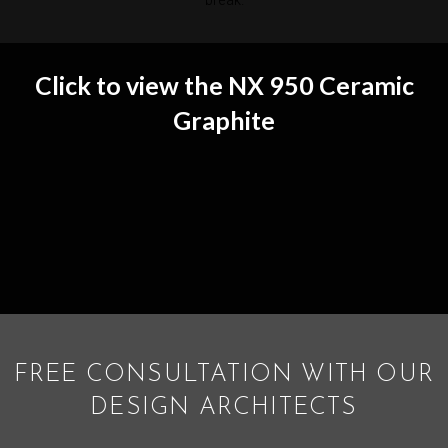
break.
Click to view the NX 950 Ceramic
Graphite
FREE CONSULTATION WITH OUR
DESIGN ARCHITECTS