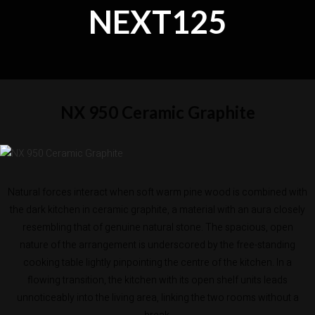
NEXT125
NX 950 Ceramic Graphite
Natural forces interact when soft warm pine wood is combined with
the dark kitchen in ceramic graphite, a material with an aura closely
resembling that of genuine natural stone. The spacious, open
nature of the arrangement is underscored by the free-standing
cooking table lightly pinpointing the centre of the kitchen. In a
flowing transition, the kitchen with its open shelf units leads
unnoticeably into the living area, linking the two rooms without a