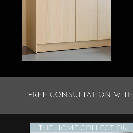
FREE CONSULTATION WITH
THE HOME COLLECTION