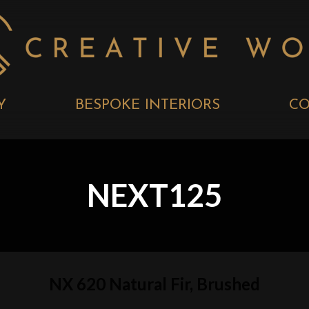
Y
BESPOKE INTERIORS
CO
NEXT125
NX 620 Natural Fir, Brushed