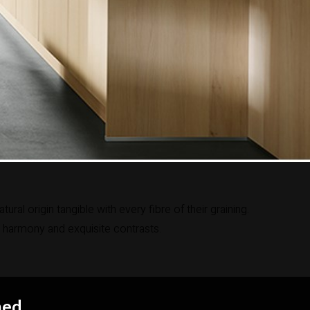
l origin tangible with every fibre of their graining.
 harmony and exquisite contrasts.
hed