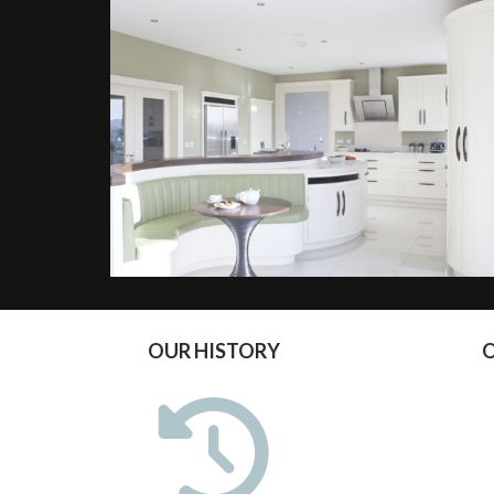
OUR HISTORY