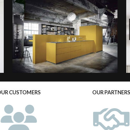
OUR CUSTOMERS
OUR PARTNER