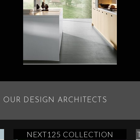
 OUR DESIGN ARCHITECTS
NEXT125 COLLECTION