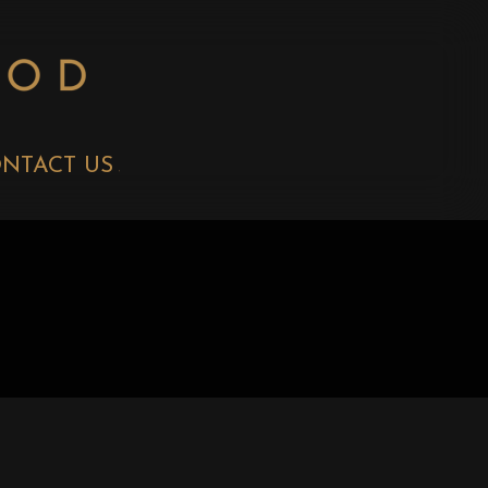
NTACT US