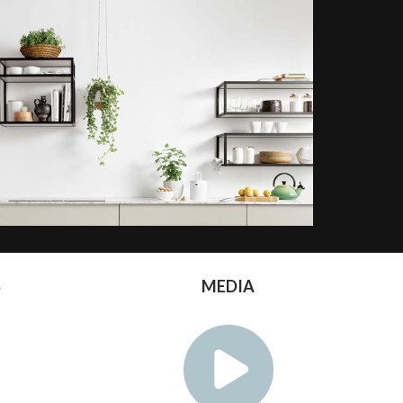
S
MEDIA