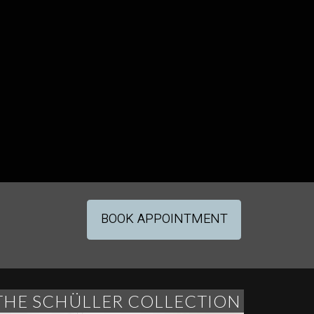
BOOK APPOINTMENT
THE SCHÜLLER COLLECTION