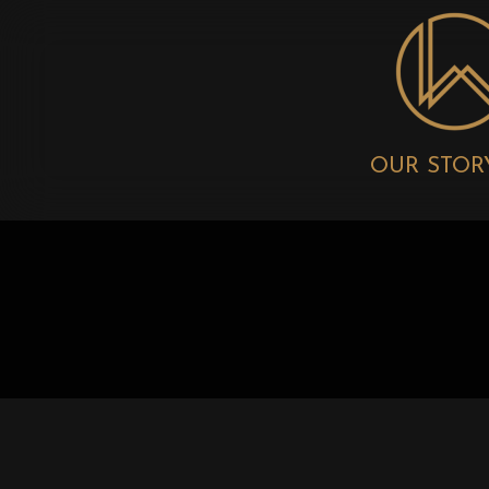
OUR STOR