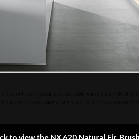
nd discreet charm exude a comfortable warmth and make their natura
lacquered colours in lighter and darker shades to create perfect
ick to view the NX 620 Natural Fir, Brus