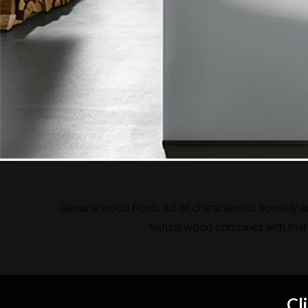
Genuine wood fronts full of characteristic honesty a
Natural wood combines with matt 
Cl