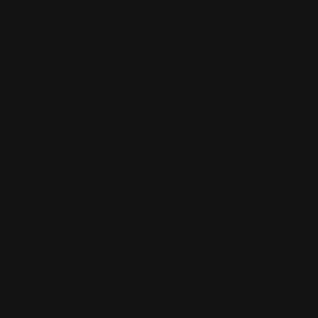
YOUGHAL BESPOKE KITCHENS