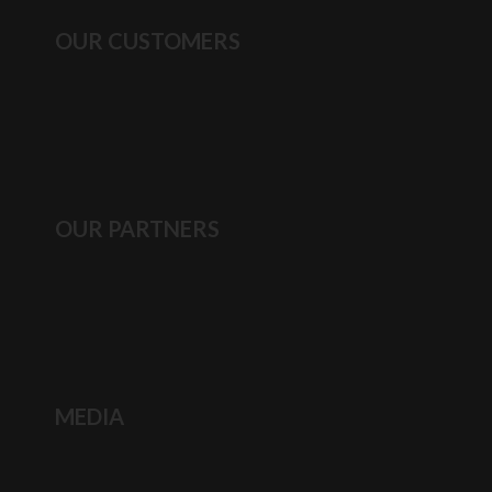
OUR CUSTOMERS
OUR PARTNERS
MEDIA