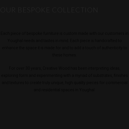
OUR BESPOKE COLLECTION
Each piece of bespoke furniture is custom made with our customers in
Youghal needs and tastes in mind. Each piece is handcrafted to
enhance the space it is made for and to add a touch of authenticity to
these homes.
For over 30 years, Creative Wood has been interpreting ideas,
exploring form and experimenting with a myriad of substrates, finishes
and textures to create truly unique, high quality pieces for commercial
and residential spaces in Youghal.