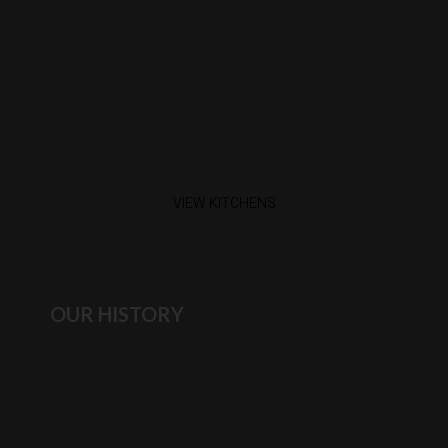
VIEW KITCHENS
OUR HISTORY