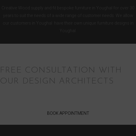
Creative Wood supply and fit bespoke furniture in Youghal for over 30
years to suit the needs of a wide range of customer needs. We allow
our customers in Youghal have their own unique furniture designs in
Youghal.
FREE CONSULTATION WITH
OUR DESIGN ARCHITECTS
BOOK APPOINTMENT