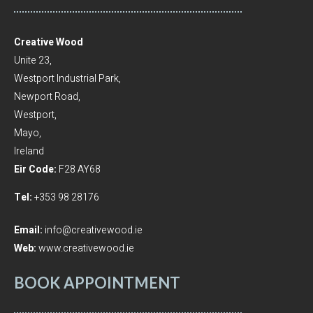
Creative Wood
Unite 23,
Westport Industrial Park,
Newport Road,
Westport,
Mayo,
Ireland
Eir Code:
F28 AY68
Tel:
+353 98 28176
Email:
info@creativewood.ie
Web:
www.creativewood.ie
BOOK APPOINTMENT