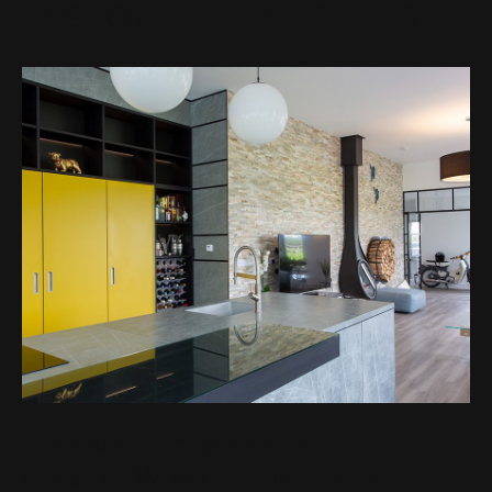
TAG:
QUALITY KITCHENS
Premium German Kitchens:
Creative Wood’s Expertise in