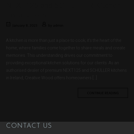
NEXT125 and SCHÜLLER Kitchen
Installations
January 8, 2023
by
admin
A kitchen is more than just a place to cook; it’s the heart of the
home, where families come together to share meals and create
memories. This understanding drives our commitment to
providing exceptional kitchen solutions for our clients. As an
authorised dealer of premium NEXT125 and SCHÜLLER kitchens
in Ireland, Creative Wood offers homeowners […]
CONTINUE READING
CONTACT US