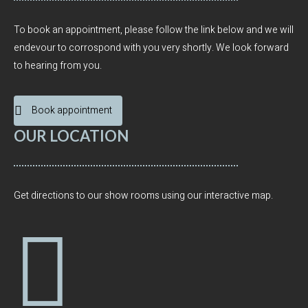
To book an appointment, please follow the link below and we will
endevour to corrospond with you very shortly. We look forward
to hearing from you.
Book appointment
OUR LOCATION
Get directions to our show rooms using our interactive map.