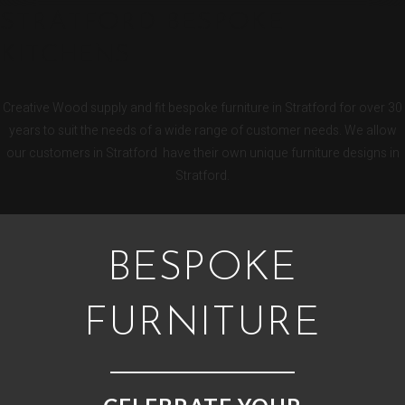
STRATFORD BESPOKE
KITCHENS
Creative Wood supply and fit bespoke furniture in Stratford for over 30
years to suit the needs of a wide range of customer needs. We allow
our customers in Stratford have their own unique furniture designs in
Stratford.
BESPOKE
FURNITURE