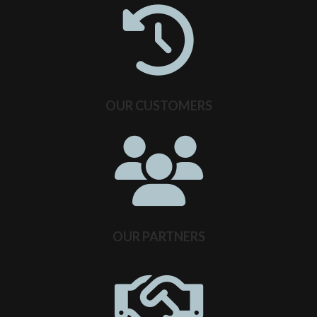
OUR CUSTOMERS
OUR PARTNERS