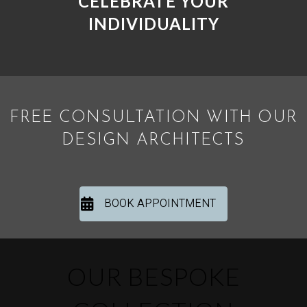
CELEBRATE YOUR
INDIVIDUALITY
FREE CONSULTATION WITH OUR
DESIGN ARCHITECTS
BOOK APPOINTMENT
OUR BESPOKE