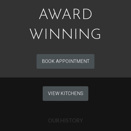
AWARD
WINNING
BOOK APPOINTMENT
VIEW KITCHENS
OUR HISTORY