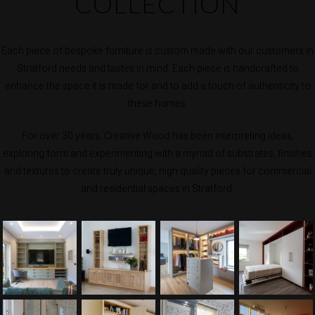
COLLECTION
Each piece of bespoke furniture is custom made with our customers in
Stratford needs and tastes in mind. Each piece is handcrafted to
enhance the space it is made for and to add a touch of authenticity to
these homes.
For over 30 years, Creative Wood has been interpreting ideas,
exploring form and experimenting with a myriad of substrates, finishes
and textures to create truly unique, high quality pieces for commercial
and residential spaces in Stratford.