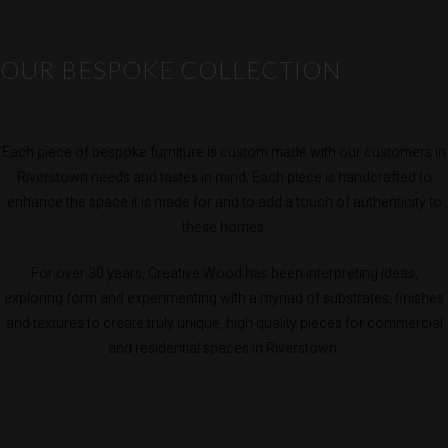
OUR BESPOKE COLLECTION
Each piece of bespoke furniture is custom made with our customers in
Riverstown needs and tastes in mind. Each piece is handcrafted to
enhance the space it is made for and to add a touch of authenticity to
these homes.
For over 30 years, Creative Wood has been interpreting ideas,
exploring form and experimenting with a myriad of substrates, finishes
and textures to create truly unique, high quality pieces for commercial
and residential spaces in Riverstown.