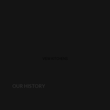
VIEW KITCHENS
OUR HISTORY