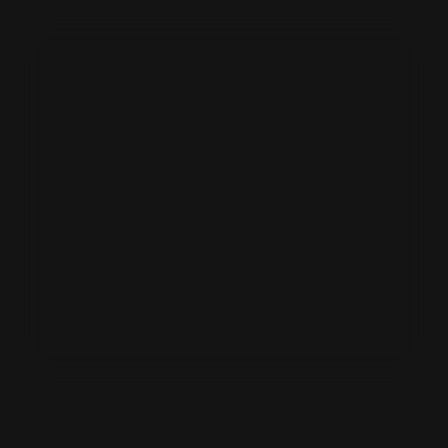
RIVERSTOWN BESPOKE