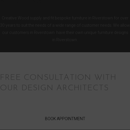
KITCHENS
Creative Wood supply and fit bespoke furniture in Riverstown for over
30 years to suit the needs of a wide range of customer needs. We allow
our customers in Riverstown have their own unique furniture designs
in Riverstown.
FREE CONSULTATION WITH
OUR DESIGN ARCHITECTS
BOOK APPOINTMENT