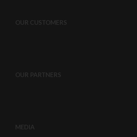
OUR CUSTOMERS
OUR PARTNERS
MEDIA