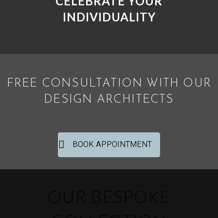
CELEBRATE YOUR
INDIVIDUALITY
FREE CONSULTATION WITH OUR
DESIGN ARCHITECTS
BOOK APPOINTMENT
OUR BESPOKE