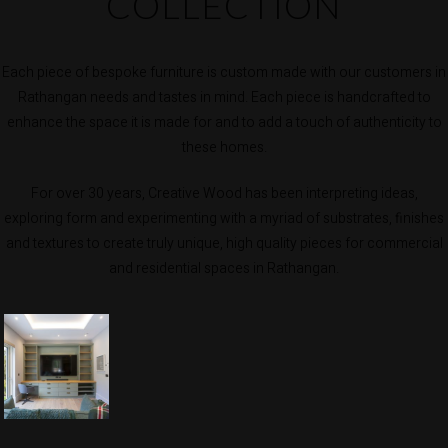
COLLECTION
Each piece of bespoke furniture is custom made with our customers in
Rathangan needs and tastes in mind. Each piece is handcrafted to
enhance the space it is made for and to add a touch of authenticity to
these homes.
For over 30 years, Creative Wood has been interpreting ideas,
exploring form and experimenting with a myriad of substrates, finishes
and textures to create truly unique, high quality pieces for commercial
and residential spaces in Rathangan.