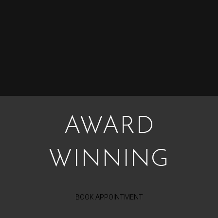
AWARD
WINNING
BOOK APPOINTMENT