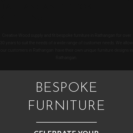
RATHANGAN BESPOKE
KITCHENS
Creative Wood supply and fit bespoke furniture in Rathangan for over
30 years to suit the needs of a wide range of customer needs. We allow
our customers in Rathangan have their own unique furniture designs in
Rathangan.
BESPOKE
FURNITURE