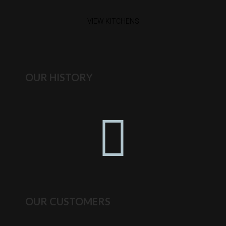
VIEW KITCHENS
OUR HISTORY
OUR CUSTOMERS