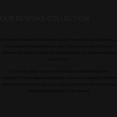
OUR BESPOKE COLLECTION
Each piece of bespoke furniture is custom made with our customers in
Patrickswell needs and tastes in mind. Each piece is handcrafted to
enhance the space it is made for and to add a touch of authenticity to
these homes.
For over 30 years, Creative Wood has been interpreting ideas,
exploring form and experimenting with a myriad of substrates, finishes
and textures to create truly unique, high quality pieces for commercial
and residential spaces in Patrickswell.