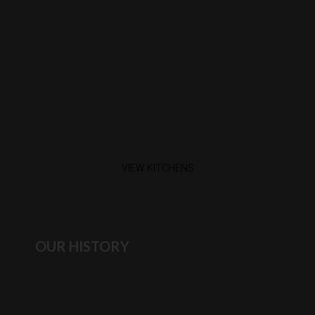
VIEW KITCHENS
OUR HISTORY