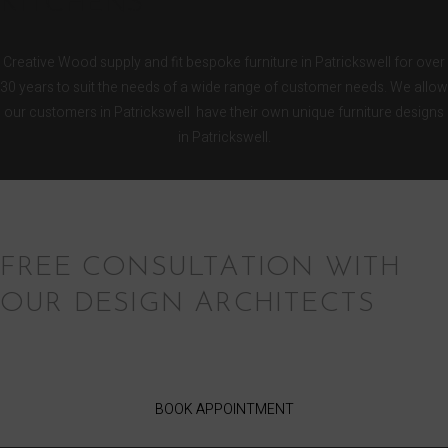
KITCHENS
Creative Wood supply and fit bespoke furniture in Patrickswell for over
30 years to suit the needs of a wide range of customer needs. We allow
our customers in Patrickswell have their own unique furniture designs
in Patrickswell.
FREE CONSULTATION WITH
OUR DESIGN ARCHITECTS
BOOK APPOINTMENT