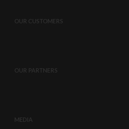
OUR CUSTOMERS
OUR PARTNERS
MEDIA