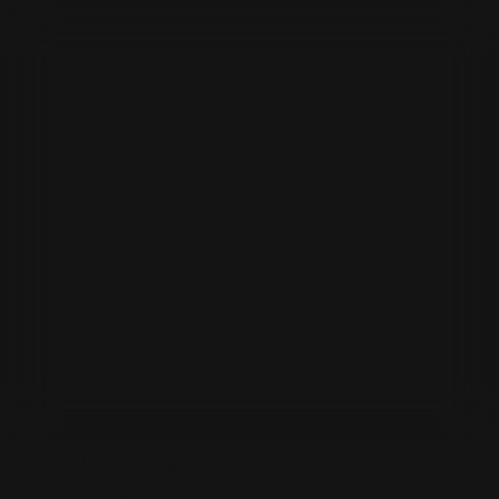
PATRICKSWELL BESPOKE