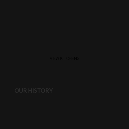
VIEW KITCHENS
OUR HISTORY