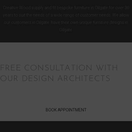
Creative Wood supply and fit bespoke furniture in Oilgate for over 30
years to suit the needs of a wide range of customer needs. We allow
our customers in Oilgate have their own unique furniture designs in
Oilgate.
FREE CONSULTATION WITH
OUR DESIGN ARCHITECTS
BOOK APPOINTMENT