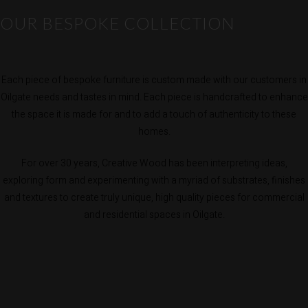
OUR BESPOKE COLLECTION
Each piece of bespoke furniture is custom made with our customers in
Oilgate needs and tastes in mind. Each piece is handcrafted to enhance
the space it is made for and to add a touch of authenticity to these
homes.
For over 30 years, Creative Wood has been interpreting ideas,
exploring form and experimenting with a myriad of substrates, finishes
and textures to create truly unique, high quality pieces for commercial
and residential spaces in Oilgate.