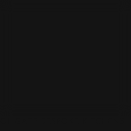
OILGATE BESPOKE KITCHENS