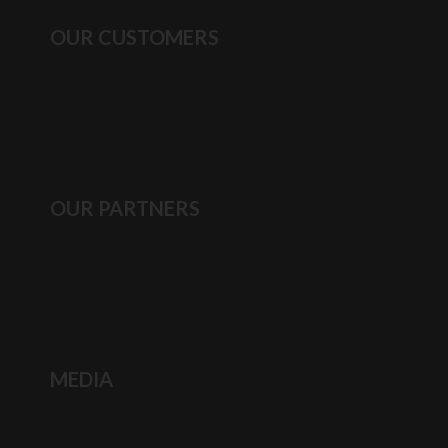
OUR CUSTOMERS
OUR PARTNERS
MEDIA