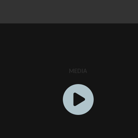
S
MEDIA