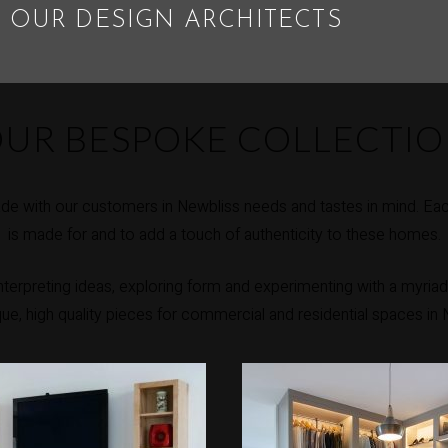
 OUR DESIGN ARCHITECTS
UR BESPOKE COLLECTI
e with our customers in Newbliss needs and tastes in mind. Eac
is made for and to add a touch of authenticity to these homes.
erpreting ideas, exploring form and experimenting with a myriad 
ique, high quality pieces for commercial and residential spaces in 