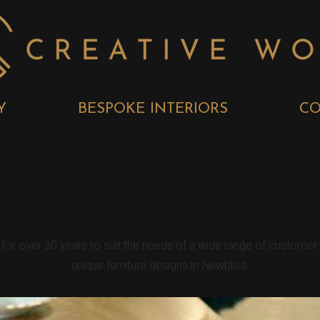
Y
BESPOKE INTERIORS
CO
POKE KITCHENS
s for over 30 years to suit the needs of a wide range of custome
unique furniture designs in Newbliss.