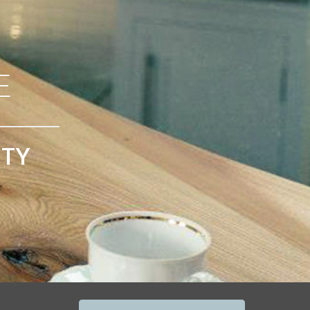
E
ITY