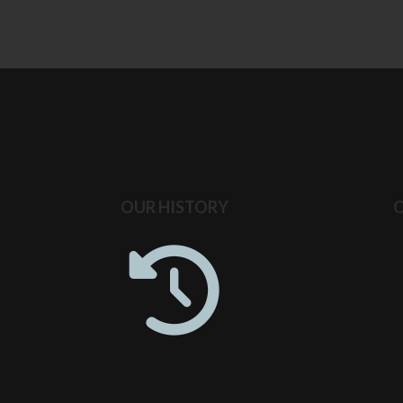
OUR HISTORY