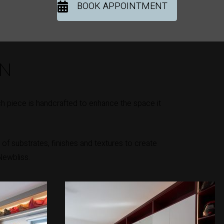
BOOK APPOINTMENT
ON
h piece is handcrafted to enhance the space it
of substrates, finishes and textures to create
Newbliss.