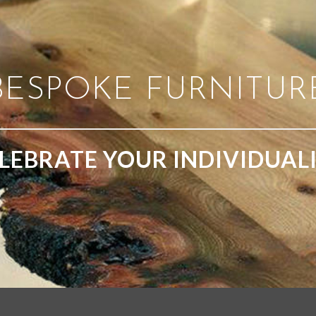
BESPOKE FURNITUR
LEBRATE YOUR INDIVIDUAL