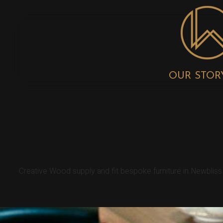
OUR STOR
NEWBLISS BES
Creative Wood supply and fit bespoke furniture in Newblis