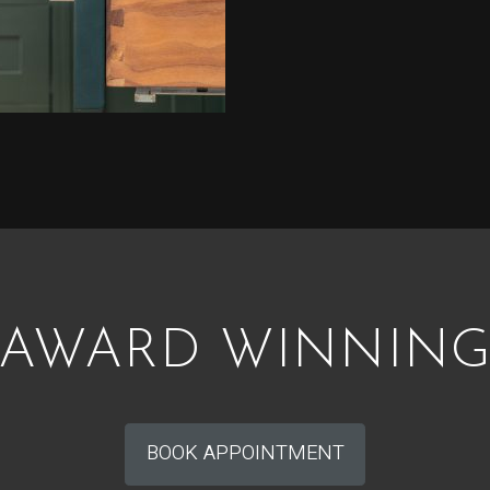
AWARD WINNIN
BOOK APPOINTMENT