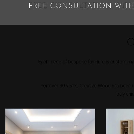
FREE CONSULTATION WITH
O
Each piece of bespoke furniture is custom mad
For over 30 years, Creative Wood has been int
truly un