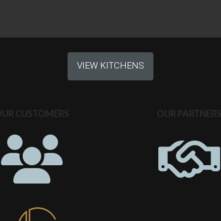
VIEW KITCHENS
OUR CUSTOMERS
OUR PARTNER