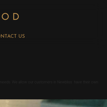
NTACT US
r needs. We allow our customers in Newbliss have their own