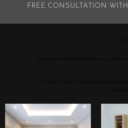
FREE CONSULTATION WITH
O
Each piece of bespoke furniture is custom mad
For over 30 years, Creative Wood has been int
truly u