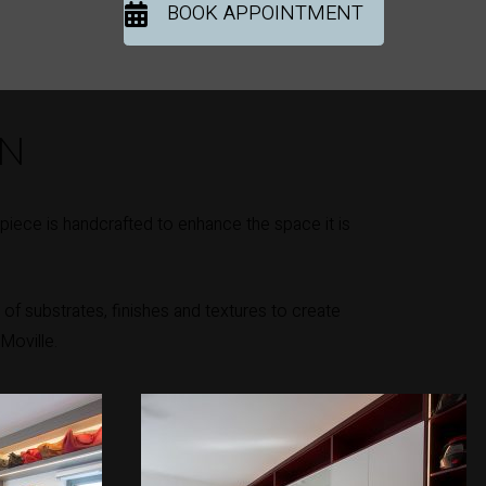
BOOK APPOINTMENT
ON
iece is handcrafted to enhance the space it is
of substrates, finishes and textures to create
Moville.