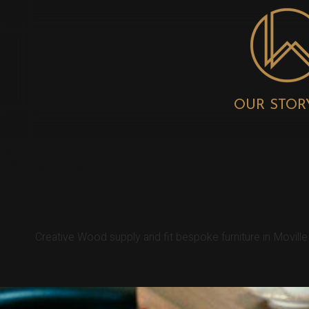
OUR STOR
MOVILLE BESP
Creative Wood supply and fit bespoke furniture in Movill