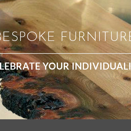
BESPOKE FURNITUR
LEBRATE YOUR INDIVIDUAL