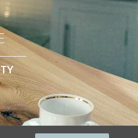
E
ITY