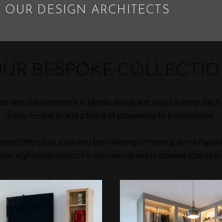
 OUR DESIGN ARCHITECTS
UR BESPOKE COLLECTI
e with our customers in Moville needs and tastes in mind. Each p
made for and to add a touch of authenticity to these homes.
erpreting ideas, exploring form and experimenting with a myriad 
nique, high quality pieces for commercial and residential spaces in 