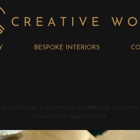
Y
BESPOKE INTERIORS
CO
OKE KITCHENS
e for over 30 years to suit the needs of a wide range of custome
unique furniture designs in Moville.