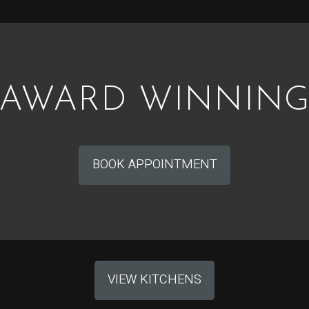
AWARD WINNIN
BOOK APPOINTMENT
VIEW KITCHENS