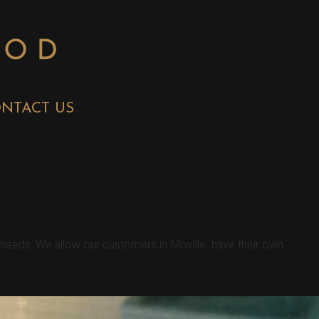
NTACT US
r needs. We allow our customers in Moville have their own