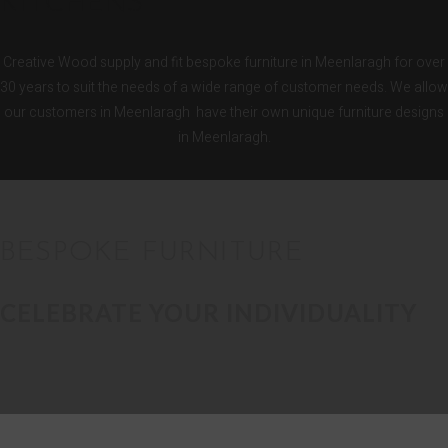
KITCHENS
Creative Wood supply and fit bespoke furniture in Meenlaragh for over
30 years to suit the needs of a wide range of customer needs. We allow
our customers in Meenlaragh have their own unique furniture designs
in Meenlaragh.
BESPOKE FURNITURE
CELEBRATE YOUR INDIVIDUALITY