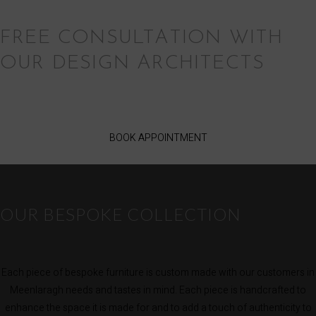
FREE CONSULTATION WITH
OUR DESIGN ARCHITECTS
BOOK APPOINTMENT
OUR BESPOKE COLLECTION
Each piece of bespoke furniture is custom made with our customers in
Meenlaragh needs and tastes in mind. Each piece is handcrafted to
enhance the space it is made for and to add a touch of authenticity to