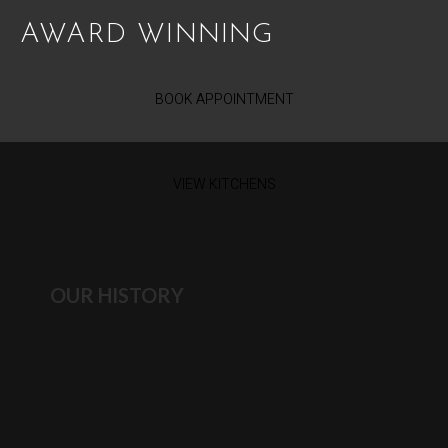
AWARD WINNING
BOOK APPOINTMENT
VIEW KITCHENS
OUR HISTORY