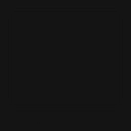
MEENLARAGH BESPOKE