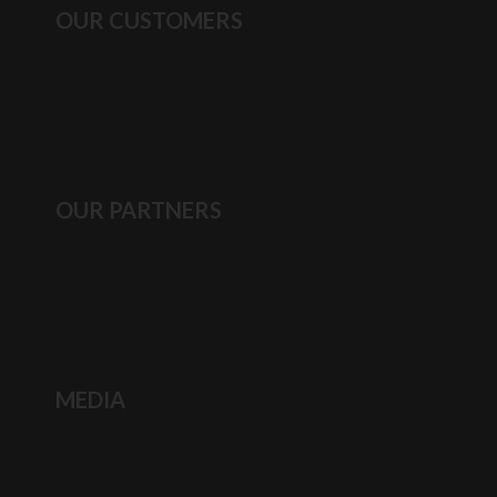
OUR CUSTOMERS
OUR PARTNERS
MEDIA