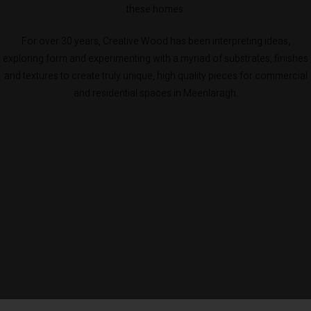
these homes.
For over 30 years, Creative Wood has been interpreting ideas,
exploring form and experimenting with a myriad of substrates, finishes
and textures to create truly unique, high quality pieces for commercial
and residential spaces in Meenlaragh.