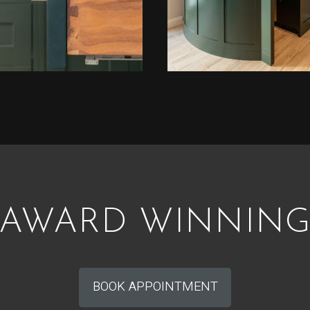
AWARD WINNIN
BOOK APPOINTMENT