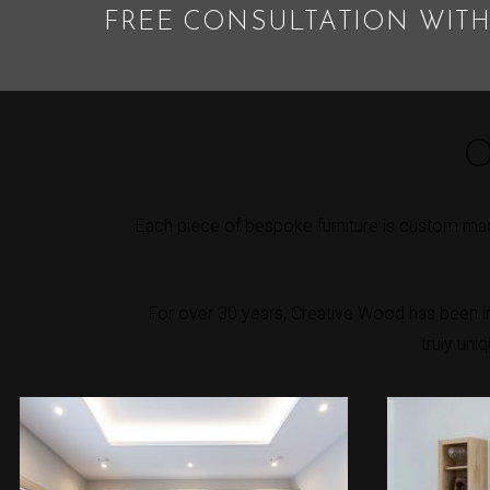
FREE CONSULTATION WITH
O
Each piece of bespoke furniture is custom mad
For over 30 years, Creative Wood has been int
truly uni