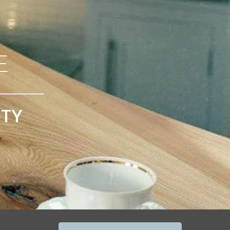
E
ITY