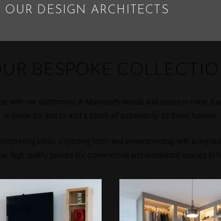
 OUR DESIGN ARCHITECTS
UR BESPOKE COLLECTI
e with our customers in Maynooth needs and tastes in mind. Eac
is made for and to add a touch of authenticity to these homes.
erpreting ideas, exploring form and experimenting with a myriad 
que, high quality pieces for commercial and residential spaces in