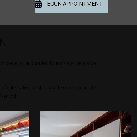
BOOK APPOINTMENT
ON
h piece is handcrafted to enhance the space it
of substrates, finishes and textures to create
 Maynooth.