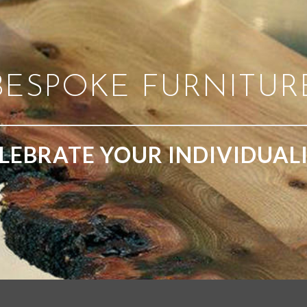
BESPOKE FURNITUR
LEBRATE YOUR INDIVIDUAL