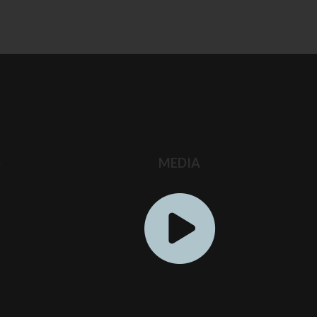
S
MEDIA