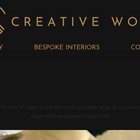
Y
BESPOKE INTERIORS
CO
POKE KITCHEN
 for over 30 years to suit the needs of a wide range of custom
unique furniture designs in Maynooth.