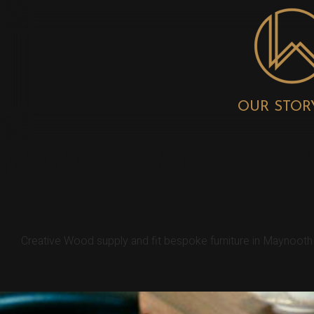
OUR STOR
MAYNOOTH BES
Creative Wood supply and fit bespoke furniture in Maynooth