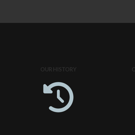
OUR HISTORY