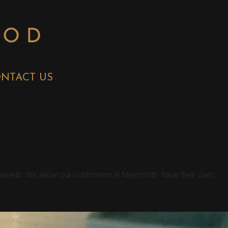
NTACT US
S
er needs. We allow our customers in Maynooth have their own