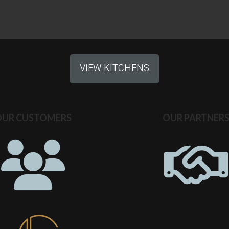
VIEW KITCHENS
OUR CUSTOMERS
OUR PARTNER