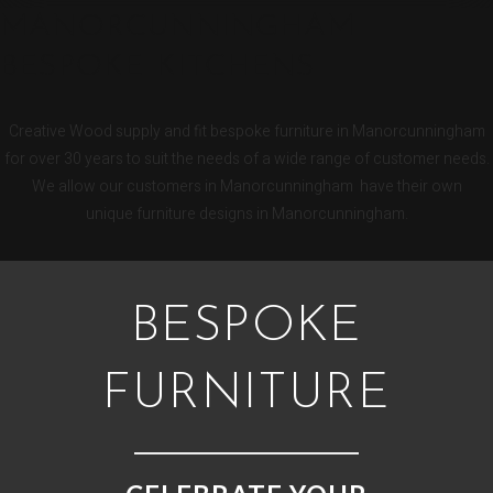
MANORCUNNINGHAM
BESPOKE KITCHENS
Creative Wood supply and fit bespoke furniture in Manorcunningham
for over 30 years to suit the needs of a wide range of customer needs.
We allow our customers in Manorcunningham have their own
unique furniture designs in Manorcunningham.
BESPOKE
FURNITURE