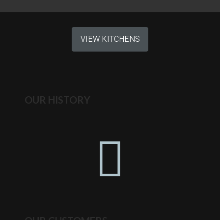
VIEW KITCHENS
OUR HISTORY