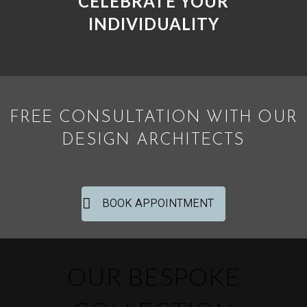
CELEBRATE YOUR
INDIVIDUALITY
FREE CONSULTATION WITH OUR
DESIGN ARCHITECTS
BOOK APPOINTMENT
OUR BESPOKE