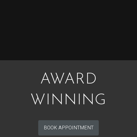
AWARD
WINNING
BOOK APPOINTMENT