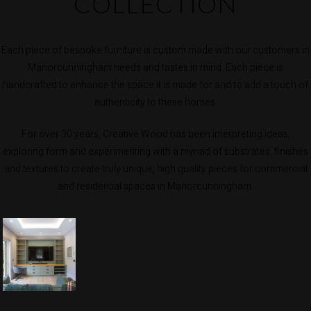
COLLECTION
Each piece of bespoke furniture is custom made with our customers in
Manorcunningham needs and tastes in mind. Each piece is
handcrafted to enhance the space it is made for and to add a touch of
authenticity to these homes.
For over 30 years, Creative Wood has been interpreting ideas,
exploring form and experimenting with a myriad of substrates, finishes
and textures to create truly unique, high quality pieces for commercial
and residential spaces in Manorcunningham.