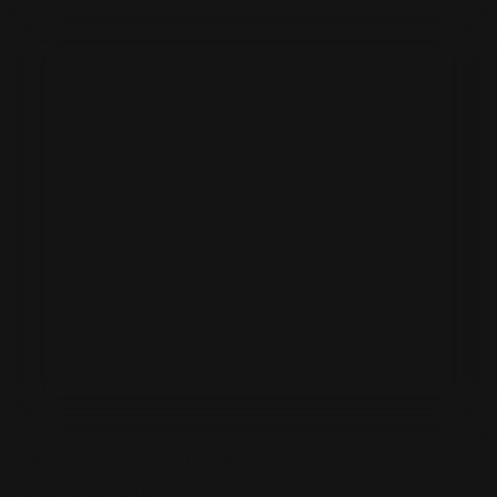
MADDENSTOWN BESPOKE