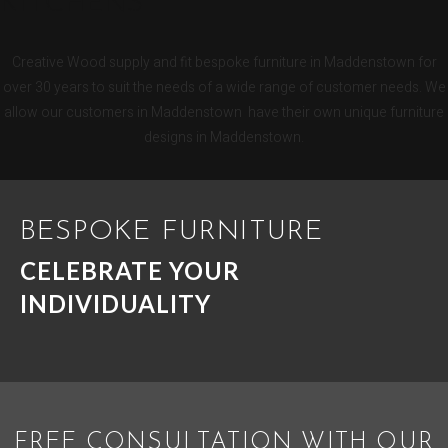
KITCHENS
Creative Wood supply and fit bespoke furniture in Maddenstown for
over 30 years to suit the needs of a wide range of customer needs. We
allow our customers in Maddenstown have their own unique furniture
designs in Maddenstown.
BESPOKE FURNITURE
CELEBRATE YOUR
INDIVIDUALITY
FREE CONSULTATION WITH OUR