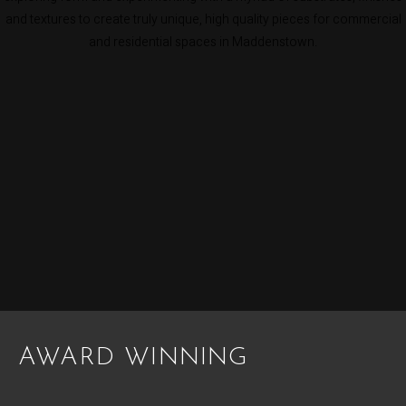
and textures to create truly unique, high quality pieces for commercial
and residential spaces in Maddenstown.
AWARD WINNING