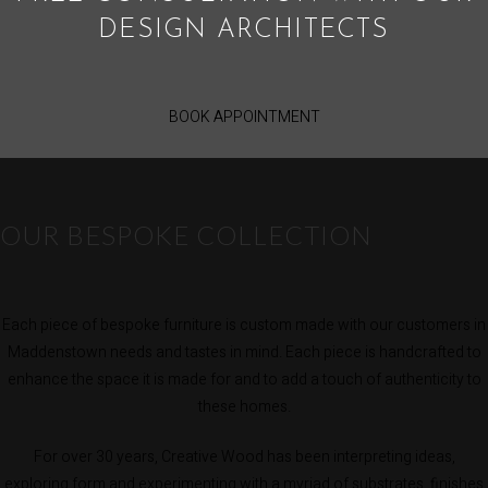
DESIGN ARCHITECTS
BOOK APPOINTMENT
OUR BESPOKE COLLECTION
Each piece of bespoke furniture is custom made with our customers in
Maddenstown needs and tastes in mind. Each piece is handcrafted to
enhance the space it is made for and to add a touch of authenticity to
these homes.
For over 30 years, Creative Wood has been interpreting ideas,
exploring form and experimenting with a myriad of substrates, finishes