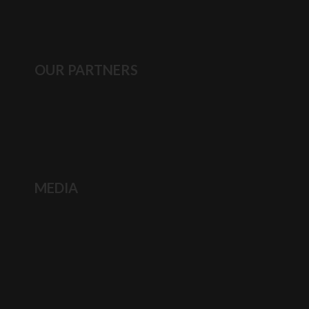
OUR PARTNERS
MEDIA