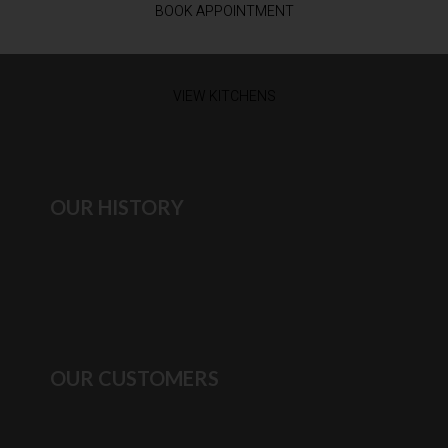
BOOK APPOINTMENT
VIEW KITCHENS
OUR HISTORY
OUR CUSTOMERS