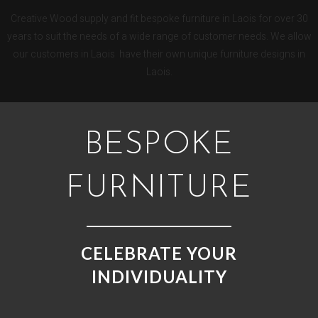
Creative Wood supply and fit bespoke furniture in Laois for over 30
years to suit the needs of a wide range of customer needs. We allow
our customers in Laois have their own unique furniture designs in
Laois.
BESPOKE
FURNITURE
CELEBRATE YOUR
INDIVIDUALITY