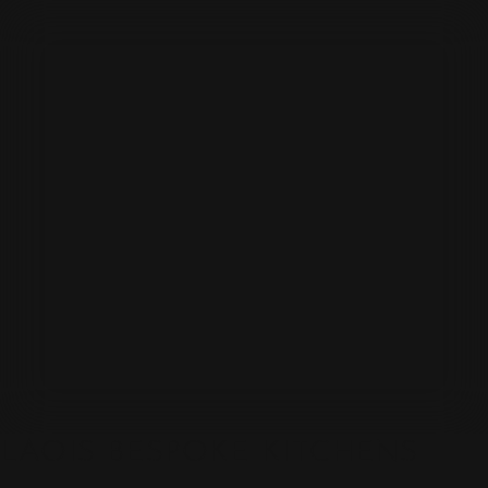
LAOIS BESPOKE KITCHENS