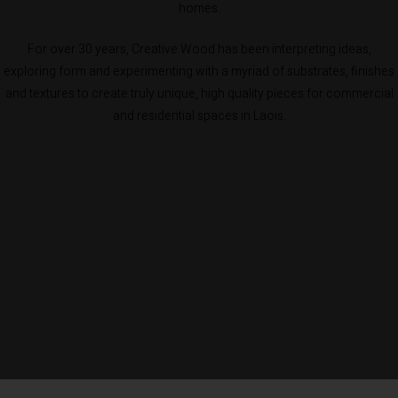
homes.
For over 30 years, Creative Wood has been interpreting ideas,
exploring form and experimenting with a myriad of substrates, finishes
and textures to create truly unique, high quality pieces for commercial
and residential spaces in Laois.