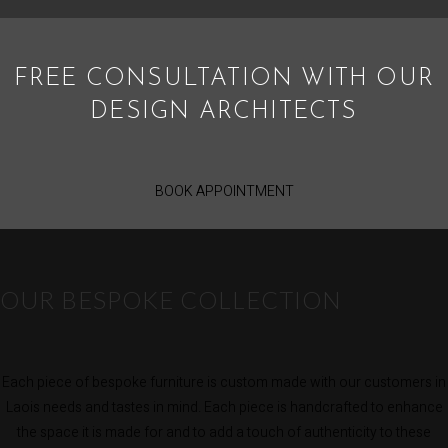
FREE CONSULTATION WITH OUR
DESIGN ARCHITECTS
BOOK APPOINTMENT
OUR BESPOKE COLLECTION
Each piece of bespoke furniture is custom made with our customers in
Laois needs and tastes in mind. Each piece is handcrafted to enhance
the space it is made for and to add a touch of authenticity to these