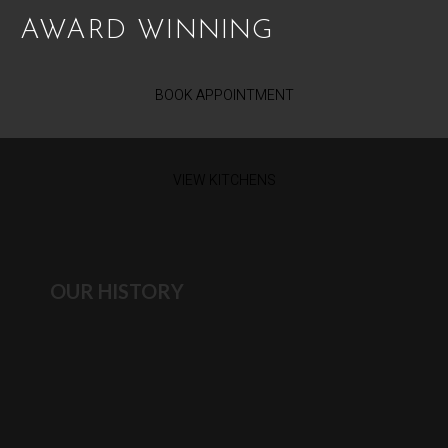
AWARD WINNING
BOOK APPOINTMENT
VIEW KITCHENS
OUR HISTORY