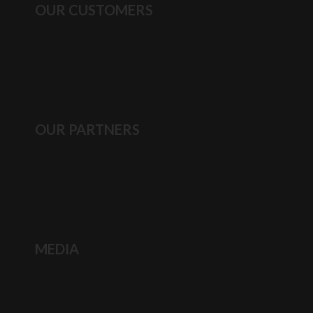
OUR CUSTOMERS
OUR PARTNERS
MEDIA