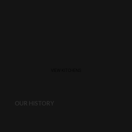
VIEW KITCHENS
OUR HISTORY