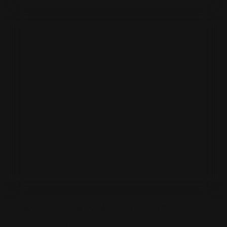
KILMACRENNAN BESPOKE