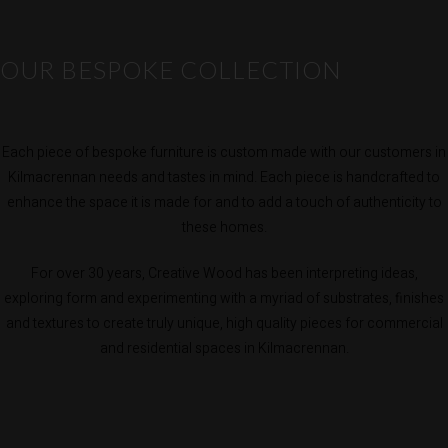
OUR BESPOKE COLLECTION
Each piece of bespoke furniture is custom made with our customers in
Kilmacrennan needs and tastes in mind. Each piece is handcrafted to
enhance the space it is made for and to add a touch of authenticity to
these homes.
For over 30 years, Creative Wood has been interpreting ideas,
exploring form and experimenting with a myriad of substrates, finishes
and textures to create truly unique, high quality pieces for commercial
and residential spaces in Kilmacrennan.