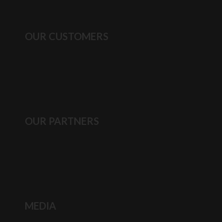
OUR CUSTOMERS
OUR PARTNERS
MEDIA