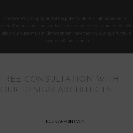
KITCHENS
Creative Wood supply and fit bespoke furniture in Kilmacrennan for
over 30 years to suit the needs of a wide range of customer needs. We
allow our customers in Kilmacrennan have their own unique furniture
designs in Kilmacrennan.
FREE CONSULTATION WITH
OUR DESIGN ARCHITECTS
BOOK APPOINTMENT