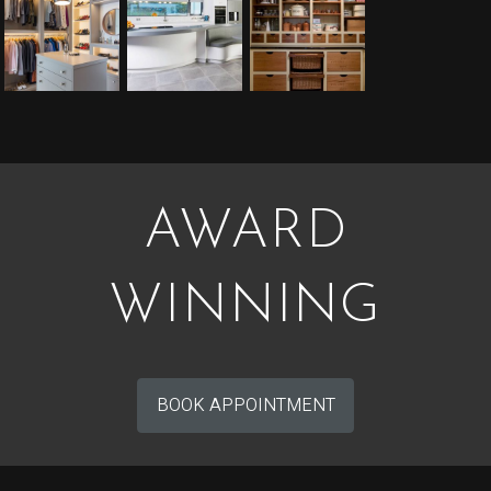
AWARD
WINNING
BOOK APPOINTMENT