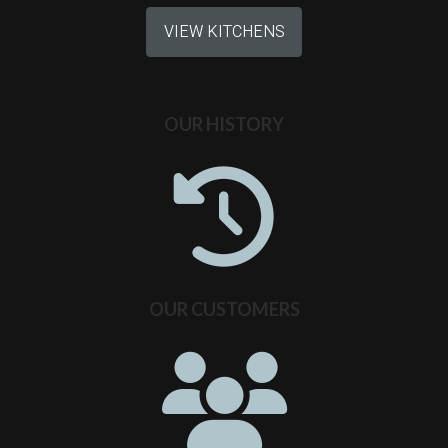
VIEW KITCHENS
OUR HISTORY
OUR CUSTOMERS