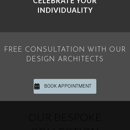
CELEBRATE YOUR
INDIVIDUALITY
FREE CONSULTATION WITH OUR
DESIGN ARCHITECTS
BOOK APPOINTMENT
OUR BESPOKE