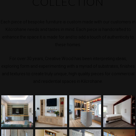
COLLECTION
Each piece of bespoke furniture is custom made with our customers in
Kilcrohane needs and tastes in mind. Each piece is handcrafted to
enhance the space it is made for and to add a touch of authenticity to
these homes.
For over 30 years, Creative Wood has been interpreting ideas,
exploring form and experimenting with a myriad of substrates, finishes
and textures to create truly unique, high quality pieces for commercial
and residential spaces in Kilcrohane.