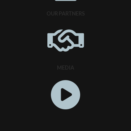
OUR PARTNERS
MEDIA