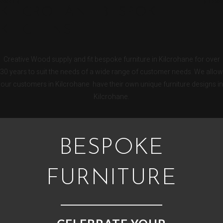
KILCROHANE BESPOKE
KITCHENS
Creative Wood supply and fit bespoke furniture in Kilcrohane for over
30 years to suit the needs of a wide range of customer needs. We allow
our customers in Kilcrohane have their own unique furniture designs in
Kilcrohane.
BESPOKE
FURNITURE