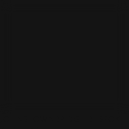
JOHNSTOWNBRIDGE BESPOKE