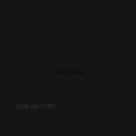
VIEW KITCHENS
OUR HISTORY