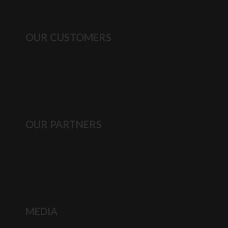
OUR CUSTOMERS
OUR PARTNERS
MEDIA