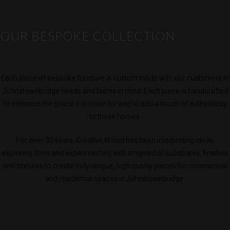
OUR BESPOKE COLLECTION
Each piece of bespoke furniture is custom made with our customers in
Johnstownbridge needs and tastes in mind. Each piece is handcrafted
to enhance the space it is made for and to add a touch of authenticity
to these homes.
For over 30 years, Creative Wood has been interpreting ideas,
exploring form and experimenting with a myriad of substrates, finishes
and textures to create truly unique, high quality pieces for commercial
and residential spaces in Johnstownbridge.