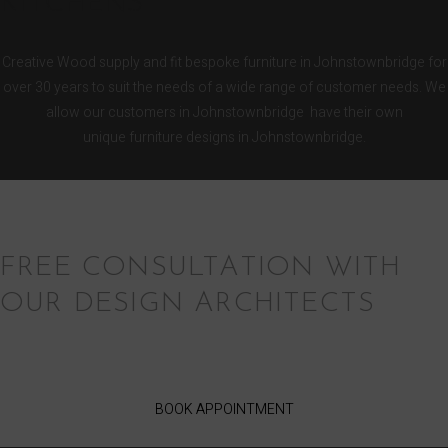
KITCHENS
Creative Wood supply and fit bespoke furniture in Johnstownbridge for
over 30 years to suit the needs of a wide range of customer needs. We
allow our customers in Johnstownbridge have their own
unique furniture designs in Johnstownbridge.
FREE CONSULTATION WITH
OUR DESIGN ARCHITECTS
BOOK APPOINTMENT