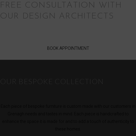
FREE CONSULTATION WITH
OUR DESIGN ARCHITECTS
BOOK APPOINTMENT
OUR BESPOKE COLLECTION
Each piece of bespoke furniture is custom made with our customers in
Grenagh needs and tastes in mind. Each piece is handcrafted to
enhance the space it is made for and to add a touch of authenticity to
these homes.