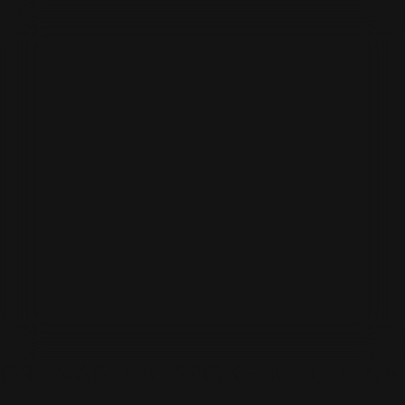
GRENAGH BESPOKE KITCHENS