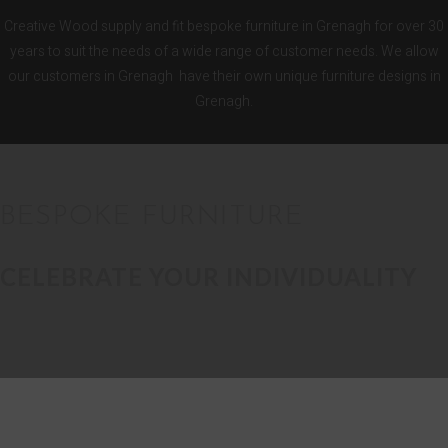
Creative Wood supply and fit bespoke furniture in Grenagh for over 30
years to suit the needs of a wide range of customer needs. We allow
our customers in Grenagh have their own unique furniture designs in
Grenagh.
BESPOKE FURNITURE
CELEBRATE YOUR INDIVIDUALITY