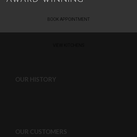
BOOK APPOINTMENT
VIEW KITCHENS
OUR HISTORY
OUR CUSTOMERS