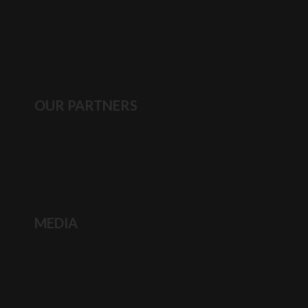
OUR PARTNERS
MEDIA