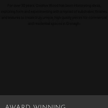
For over 30 years, Creative Wood has been interpreting ideas,
exploring form and experimenting with a myriad of substrates, finishes
and textures to create truly unique, high quality pieces for commercial
and residential spaces in Grenagh.
AWARD WINNING