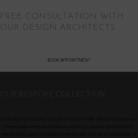
FREE CONSULTATION WITH
OUR DESIGN ARCHITECTS
BOOK APPOINTMENT
OUR BESPOKE COLLECTION
Each piece of bespoke furniture is custom made with our customers in
Greencastle needs and tastes in mind. Each piece is handcrafted to
enhance the space it is made for and to add a touch of authenticity to