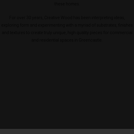
these homes.
For over 30 years, Creative Wood has been interpreting ideas,
exploring form and experimenting with a myriad of substrates, finishes
and textures to create truly unique, high quality pieces for commercial
and residential spaces in Greencastle.