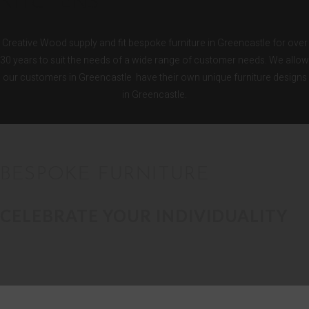
KITCHENS
Creative Wood supply and fit bespoke furniture in Greencastle for over
30 years to suit the needs of a wide range of customer needs. We allow
our customers in Greencastle have their own unique furniture designs
in Greencastle.
BESPOKE FURNITURE
CELEBRATE YOUR INDIVIDUALITY