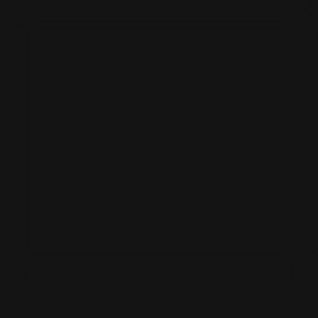
GREENCASTLE BESPOKE