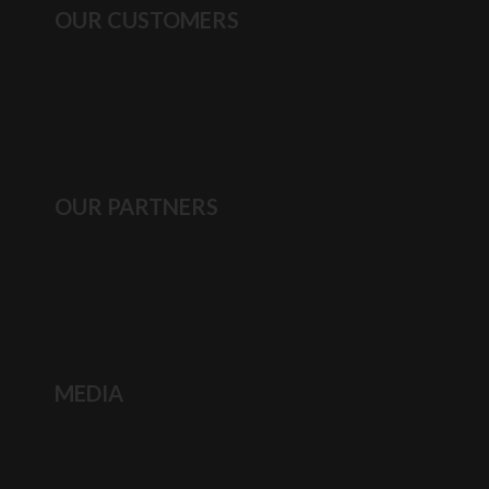
OUR CUSTOMERS
OUR PARTNERS
MEDIA