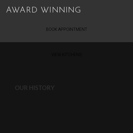
AWARD WINNING
BOOK APPOINTMENT
VIEW KITCHENS
OUR HISTORY