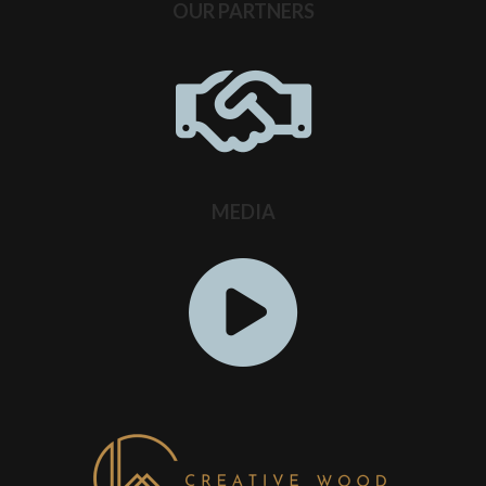
OUR PARTNERS
MEDIA