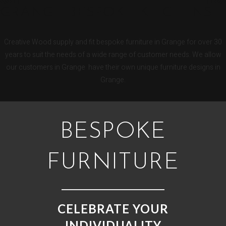
GRANGE BESPOKE KITCHENS
Creative Wood supply and fit bespoke furniture in Grange for over 30
years to suit the needs of a wide range of customer needs. We allow
our customers in Grange have their own unique furniture designs in
Grange.
BESPOKE
FURNITURE
CELEBRATE YOUR
INDIVIDUALITY