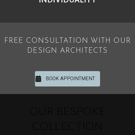
FREE CONSULTATION WITH OUR
DESIGN ARCHITECTS
BOOK APPOINTMENT
OUR BESPOKE
COLLECTION