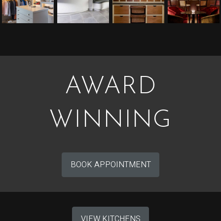
AWARD
WINNING
BOOK APPOINTMENT
VIEW KITCHENS