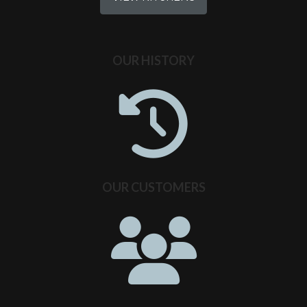
OUR HISTORY
OUR CUSTOMERS