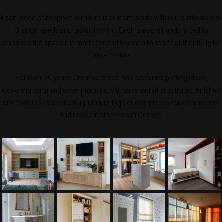
Each piece of bespoke furniture is custom made with our customers in
Grange needs and tastes in mind. Each piece is handcrafted to
enhance the space it is made for and to add a touch of authenticity to
these homes.
For over 30 years, Creative Wood has been interpreting ideas,
exploring form and experimenting with a myriad of substrates, finishes
and textures to create truly unique, high quality pieces for commercial
and residential spaces in Grange.