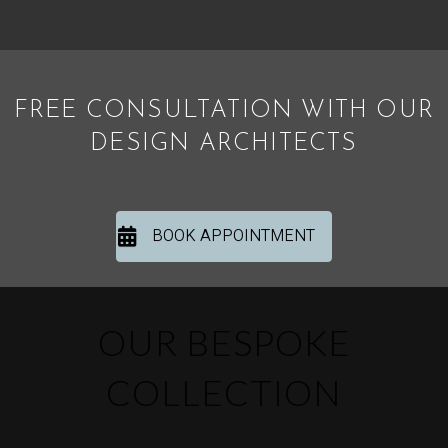
FREE CONSULTATION WITH OUR
DESIGN ARCHITECTS
BOOK APPOINTMENT
OUR BESPOKE
COLLECTION