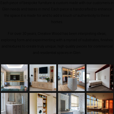
Each piece of bespoke furniture is custom made with our customers in
Glen needs and tastes in mind. Each piece is handcrafted to enhance
the space it is made for and to add a touch of authenticity to these
homes.
For over 30 years, Creative Wood has been interpreting ideas,
exploring form and experimenting with a myriad of substrates, finishes
and textures to create truly unique, high quality pieces for commercial
and residential spaces in Glen.