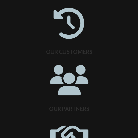
OUR CUSTOMERS
OUR PARTNERS