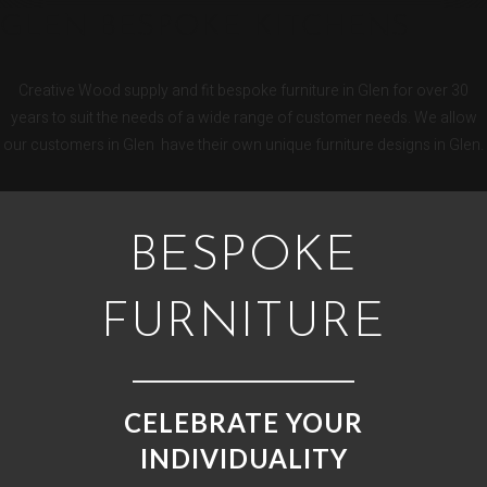
GLEN BESPOKE KITCHENS
Creative Wood supply and fit bespoke furniture in Glen for over 30
years to suit the needs of a wide range of customer needs. We allow
our customers in Glen have their own unique furniture designs in Glen.
BESPOKE
FURNITURE
CELEBRATE YOUR
INDIVIDUALITY