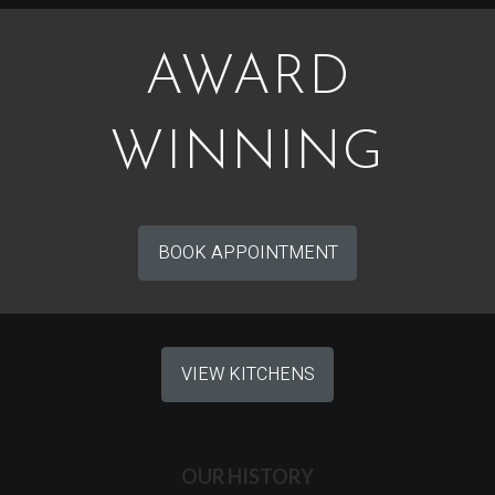
AWARD
WINNING
BOOK APPOINTMENT
VIEW KITCHENS
OUR HISTORY