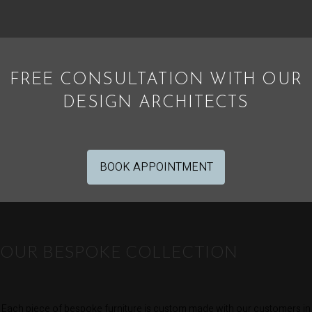
FREE CONSULTATION WITH OUR
DESIGN ARCHITECTS
BOOK APPOINTMENT
OUR BESPOKE COLLECTION
Each piece of bespoke furniture is custom made with our customers in