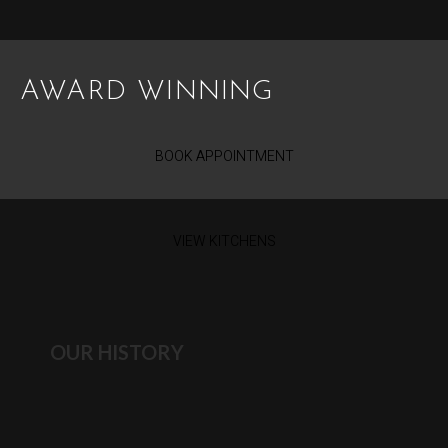
AWARD WINNING
BOOK APPOINTMENT
VIEW KITCHENS
OUR HISTORY