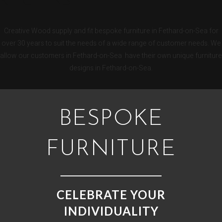
KITCHENS
Creative Wood supply and fit bespoke furniture in Fethard-on-Sea for
over 30 years to suit the needs of a wide range of customer needs. We
allow our customers in Fethard-on-Sea have their own unique furniture
designs in Fethard-on-Sea.
BESPOKE
FURNITURE
CELEBRATE YOUR
INDIVIDUALITY