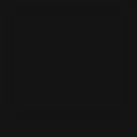
FETHARD-ON-SEA BESPOKE