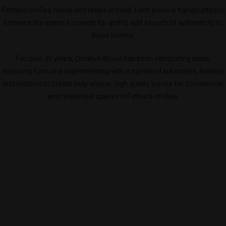
Fethard-on-Sea needs and tastes in mind. Each piece is handcrafted to
enhance the space it is made for and to add a touch of authenticity to
these homes.
For over 30 years, Creative Wood has been interpreting ideas,
exploring form and experimenting with a myriad of substrates, finishes
and textures to create truly unique, high quality pieces for commercial
and residential spaces in Fethard-on-Sea.