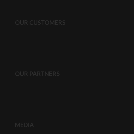
OUR CUSTOMERS
OUR PARTNERS
MEDIA