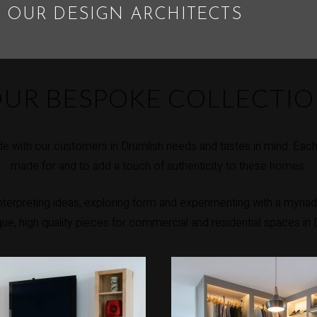
 OUR DESIGN ARCHITECTS
UR BESPOKE COLLECTI
 with our customers in Drumlish needs and tastes in mind. Each 
made for and to add a touch of authenticity to these homes.
erpreting ideas, exploring form and experimenting with a myriad 
ique, high quality pieces for commercial and residential spaces in 