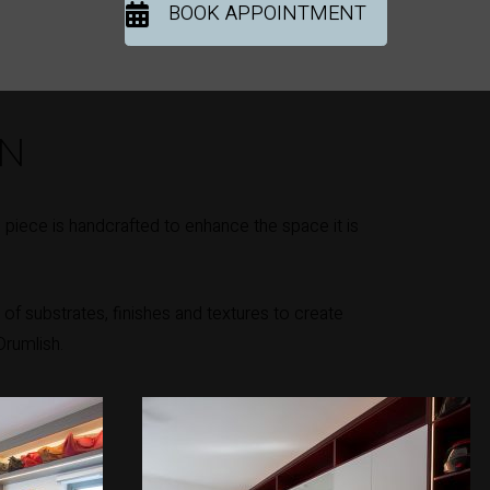
BOOK APPOINTMENT
ON
piece is handcrafted to enhance the space it is
of substrates, finishes and textures to create
Drumlish.