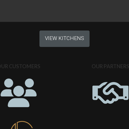
VIEW KITCHENS
OUR CUSTOMERS
OUR PARTNER