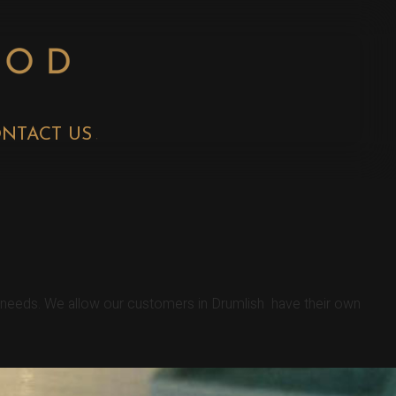
NTACT US
r needs. We allow our customers in Drumlish have their own