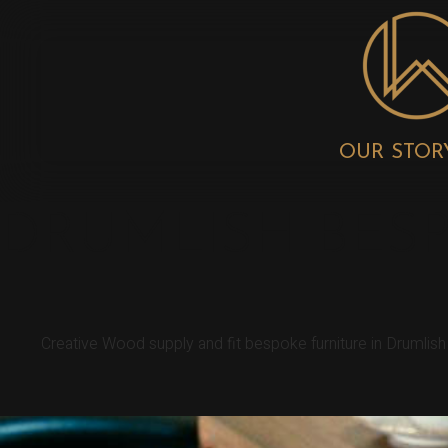
OUR STOR
DRUMLISH BES
Creative Wood supply and fit bespoke furniture in Drumlis