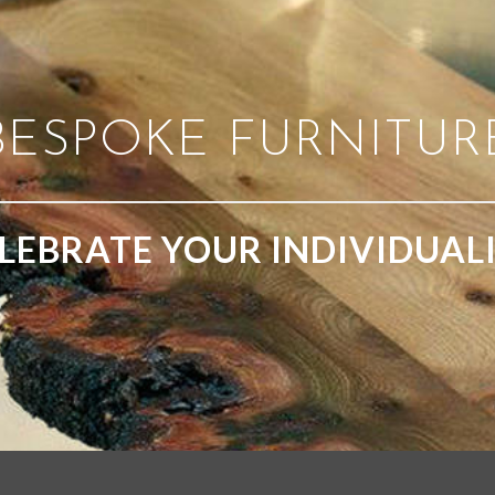
BESPOKE FURNITUR
LEBRATE YOUR INDIVIDUAL