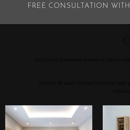
FREE CONSULTATION WITH
O
Each piece of bespoke furniture is custom made
For over 30 years, Creative Wood has been int
truly un