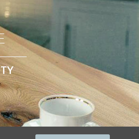
E
ITY