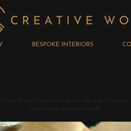
Y
BESPOKE INTERIORS
CO
POKE KITCHENS
h for over 30 years to suit the needs of a wide range of custome
unique furniture designs in Drumlish.