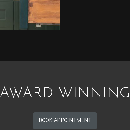
AWARD WINNIN
BOOK APPOINTMENT