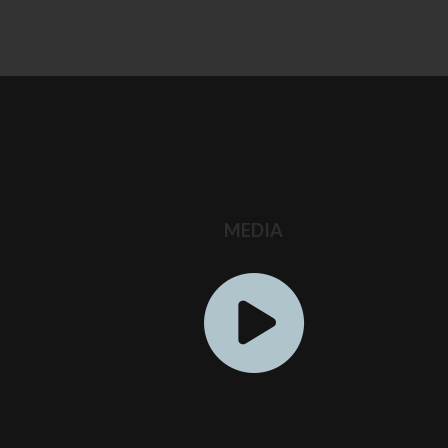
S
MEDIA