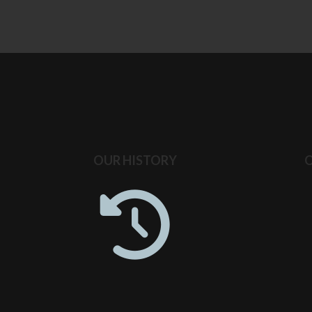
OUR HISTORY