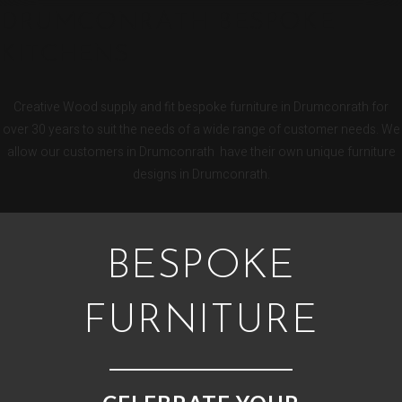
DRUMCONRATH BESPOKE
KITCHENS
Creative Wood supply and fit bespoke furniture in Drumconrath for
over 30 years to suit the needs of a wide range of customer needs. We
allow our customers in Drumconrath have their own unique furniture
designs in Drumconrath.
BESPOKE
FURNITURE