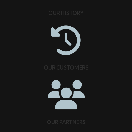
OUR HISTORY
OUR CUSTOMERS
OUR PARTNERS