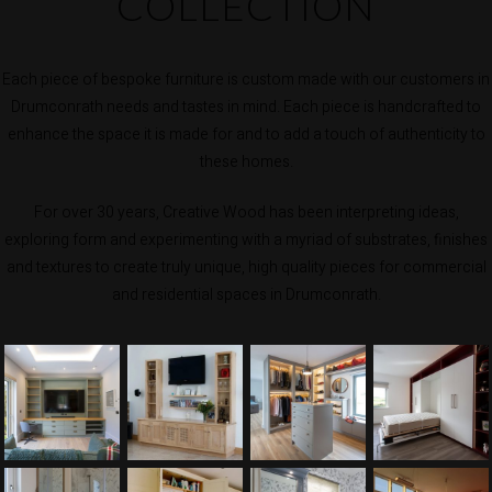
COLLECTION
Each piece of bespoke furniture is custom made with our customers in
Drumconrath needs and tastes in mind. Each piece is handcrafted to
enhance the space it is made for and to add a touch of authenticity to
these homes.
For over 30 years, Creative Wood has been interpreting ideas,
exploring form and experimenting with a myriad of substrates, finishes
and textures to create truly unique, high quality pieces for commercial
and residential spaces in Drumconrath.