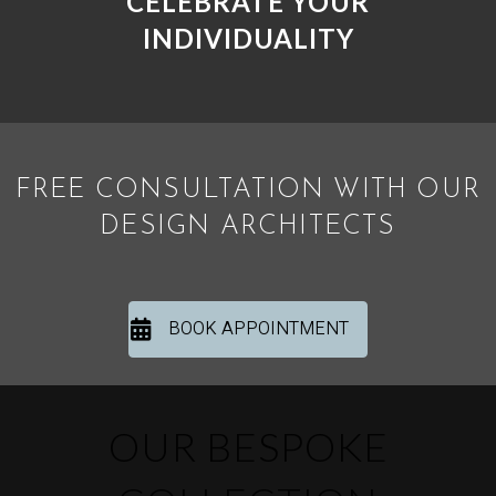
CELEBRATE YOUR
INDIVIDUALITY
FREE CONSULTATION WITH OUR
DESIGN ARCHITECTS
BOOK APPOINTMENT
OUR BESPOKE