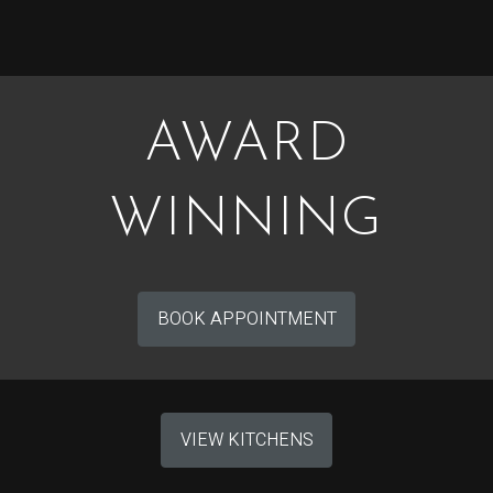
AWARD
WINNING
BOOK APPOINTMENT
VIEW KITCHENS