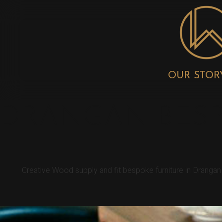
OUR STOR
DRANGAN BESP
Creative Wood supply and fit bespoke furniture in Dranga