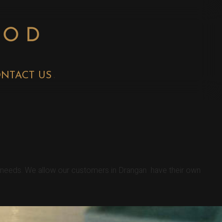
NTACT US
r needs. We allow our customers in Drangan have their own