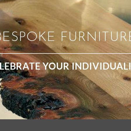
BESPOKE FURNITUR
LEBRATE YOUR INDIVIDUAL