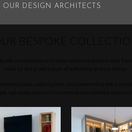
 OUR DESIGN ARCHITECTS
UR BESPOKE COLLECTI
e with our customers in Drangan needs and tastes in mind. Each p
made for and to add a touch of authenticity to these homes.
erpreting ideas, exploring form and experimenting with a myriad 
ique, high quality pieces for commercial and residential spaces in