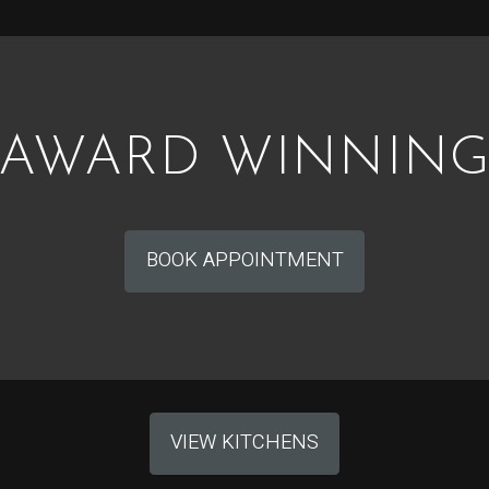
AWARD WINNIN
BOOK APPOINTMENT
VIEW KITCHENS