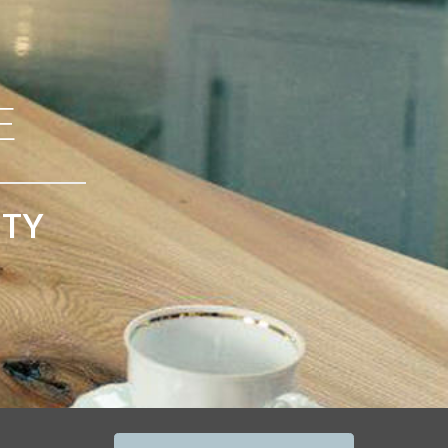
E
ITY