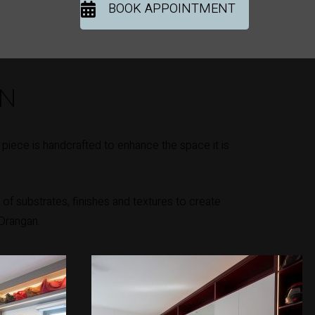
BOOK APPOINTMENT
ON
iece is handcrafted to enhance the space it is
of substrates, finishes and textures to create
 Drangan.