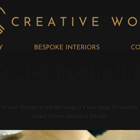
Y
BESPOKE INTERIORS
CO
OKE KITCHENS
n for over 30 years to suit the needs of a wide range of custome
unique furniture designs in Drangan.