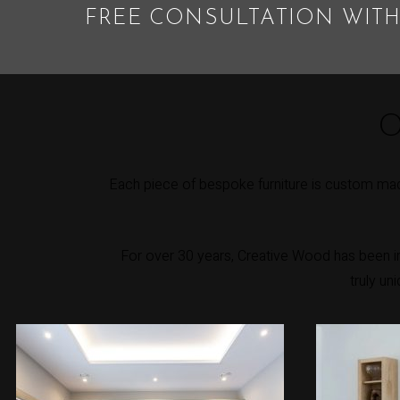
FREE CONSULTATION WITH
O
Each piece of bespoke furniture is custom mad
For over 30 years, Creative Wood has been int
truly un