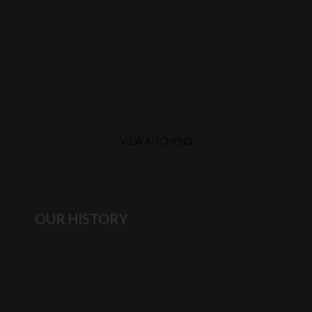
VIEW KITCHENS
OUR HISTORY