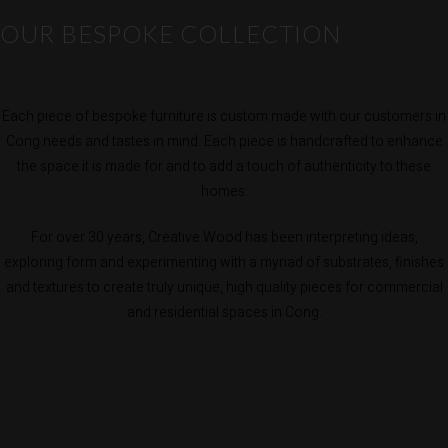
OUR BESPOKE COLLECTION
Each piece of bespoke furniture is custom made with our customers in
Cong needs and tastes in mind. Each piece is handcrafted to enhance
the space it is made for and to add a touch of authenticity to these
homes.
For over 30 years, Creative Wood has been interpreting ideas,
exploring form and experimenting with a myriad of substrates, finishes
and textures to create truly unique, high quality pieces for commercial
and residential spaces in Cong.