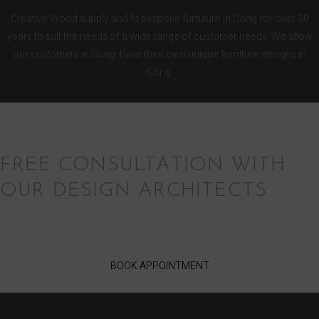
Creative Wood supply and fit bespoke furniture in Cong for over 30
years to suit the needs of a wide range of customer needs. We allow
our customers in Cong have their own unique furniture designs in
Cong.
FREE CONSULTATION WITH
OUR DESIGN ARCHITECTS
BOOK APPOINTMENT