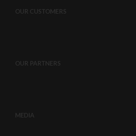
OUR CUSTOMERS
OUR PARTNERS
MEDIA