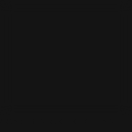
CONG BESPOKE KITCHENS