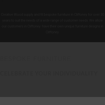
KITCHENS
Creative Wood supply and fit bespoke furniture in Cliffoney for over 30
years to suit the needs of a wide range of customer needs. We allow
our customers in Cliffoney have their own unique furniture designs in
Cliffoney.
BESPOKE FURNITURE
CELEBRATE YOUR INDIVIDUALITY