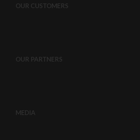
OUR CUSTOMERS
OUR PARTNERS
MEDIA