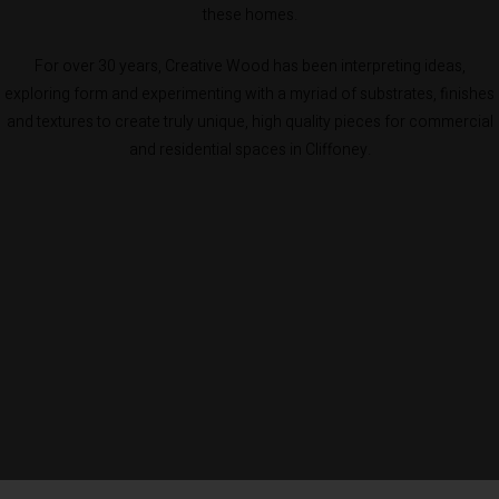
these homes.
For over 30 years, Creative Wood has been interpreting ideas,
exploring form and experimenting with a myriad of substrates, finishes
and textures to create truly unique, high quality pieces for commercial
and residential spaces in Cliffoney.