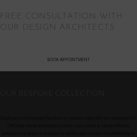
FREE CONSULTATION WITH
OUR DESIGN ARCHITECTS
BOOK APPOINTMENT
OUR BESPOKE COLLECTION
Each piece of bespoke furniture is custom made with our customers in
Cliffoney needs and tastes in mind. Each piece is handcrafted to
enhance the space it is made for and to add a touch of authenticity to