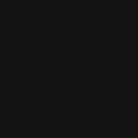
CLIFFONEY BESPOKE