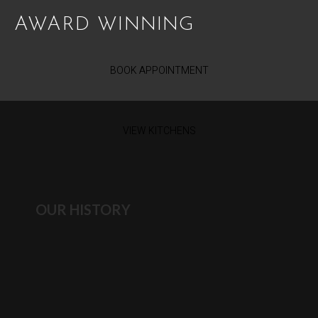
AWARD WINNING
BOOK APPOINTMENT
VIEW KITCHENS
OUR HISTORY