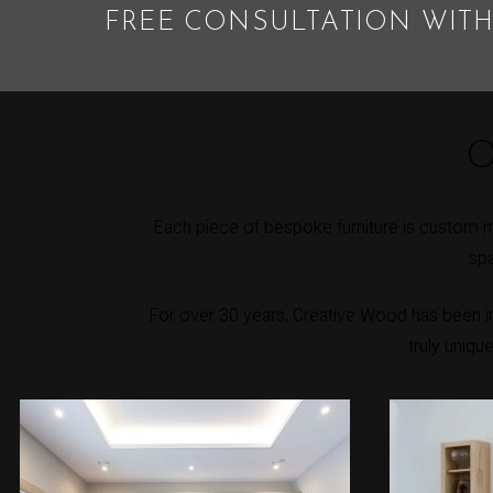
FREE CONSULTATION WITH
O
Each piece of bespoke furniture is custom m
spa
For over 30 years, Creative Wood has been int
truly uniqu