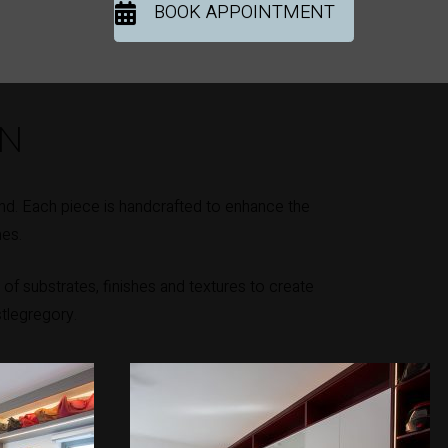
BOOK APPOINTMENT
ON
nd. Each piece is handcrafted to enhance the
mes.
of substrates, finishes and textures to create
stlegregory.