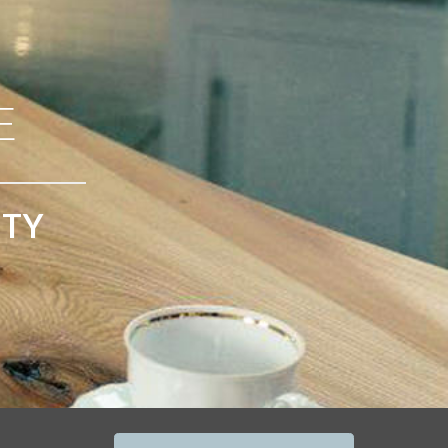
E
ITY