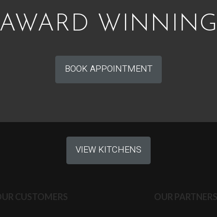
AWARD WINNIN
BOOK APPOINTMENT
VIEW KITCHENS
OUR CUSTOMERS
OUR PARTNER