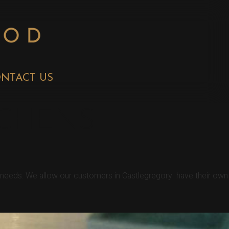
NTACT US
TCHENS
r needs. We allow our customers in Castlegregory have their own