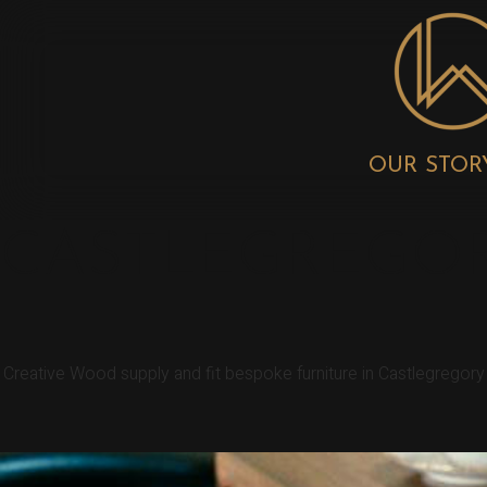
OUR STOR
CASTLEGREGOR
Creative Wood supply and fit bespoke furniture in Castlegregor