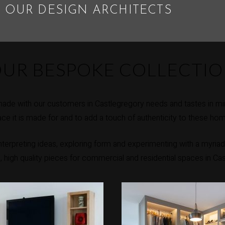
 OUR DESIGN ARCHITECTS
UR BESPOKE COLLECTI
ade with our customers in Castlegregory needs and tastes in mi
ce it is made for and to add a touch of authenticity to these ho
erpreting ideas, exploring form and experimenting with a myriad 
e, high quality pieces for commercial and residential spaces in Ca