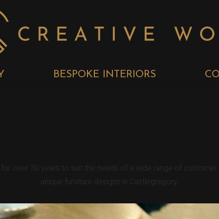
Y
BESPOKE INTERIORS
CO
Y BESPOKE KI
y for over 30 years to suit the needs of a wide range of custome
unique furniture designs in Castlegregory.