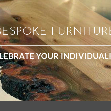
BESPOKE FURNITUR
LEBRATE YOUR INDIVIDUAL