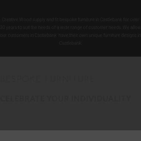
KITCHENS
Creative Wood supply and fit bespoke furniture in Castlebank for over
30 years to suit the needs of a wide range of customer needs. We allow
our customers in Castlebank have their own unique furniture designs in
Castlebank.
BESPOKE FURNITURE
CELEBRATE YOUR INDIVIDUALITY