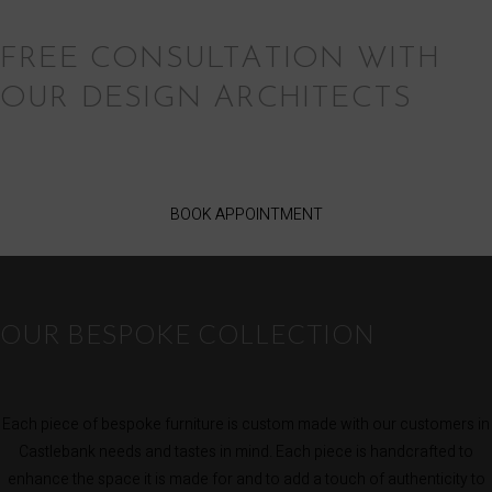
FREE CONSULTATION WITH
OUR DESIGN ARCHITECTS
BOOK APPOINTMENT
OUR BESPOKE COLLECTION
Each piece of bespoke furniture is custom made with our customers in
Castlebank needs and tastes in mind. Each piece is handcrafted to
enhance the space it is made for and to add a touch of authenticity to