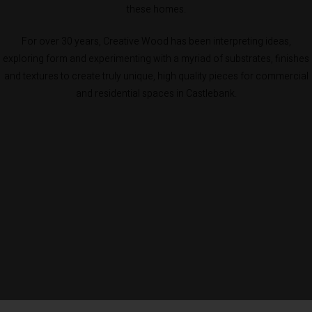
these homes.
For over 30 years, Creative Wood has been interpreting ideas,
exploring form and experimenting with a myriad of substrates, finishes
and textures to create truly unique, high quality pieces for commercial
and residential spaces in Castlebank.