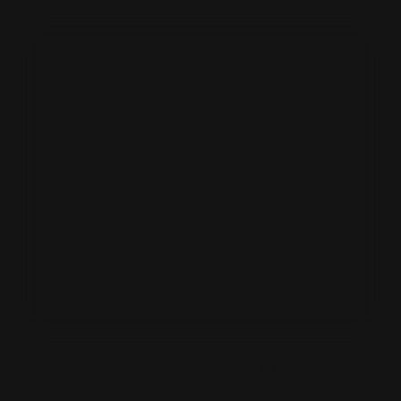
CASTLEBANK BESPOKE