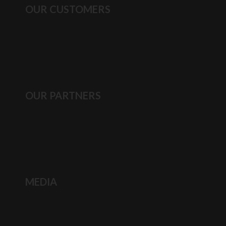
OUR CUSTOMERS
OUR PARTNERS
MEDIA