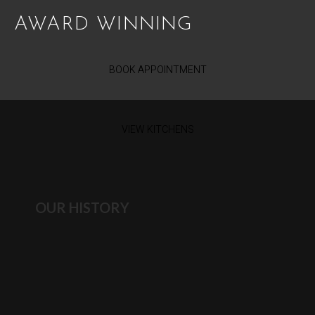
AWARD WINNING
BOOK APPOINTMENT
VIEW KITCHENS
OUR HISTORY