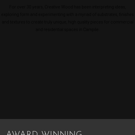
For over 30 years, Creative Wood has been interpreting ideas,
exploring form and experimenting with a myriad of substrates, finishes
and textures to create truly unique, high quality pieces for commercial
and residential spaces in Campile.
AWARD WINNING