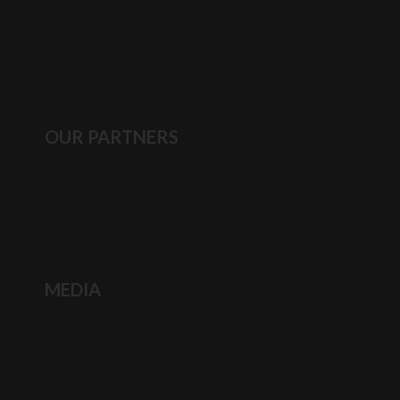
OUR PARTNERS
MEDIA