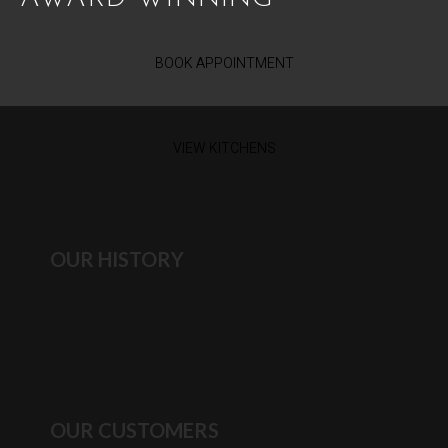
BOOK APPOINTMENT
VIEW KITCHENS
OUR HISTORY
OUR CUSTOMERS