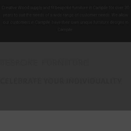
Creative Wood supply and fit bespoke furniture in Campile for over 30
years to suit the needs of a wide range of customer needs. We allow
our customers in Campile have their own unique furniture designs in
Campile.
BESPOKE FURNITURE
CELEBRATE YOUR INDIVIDUALITY