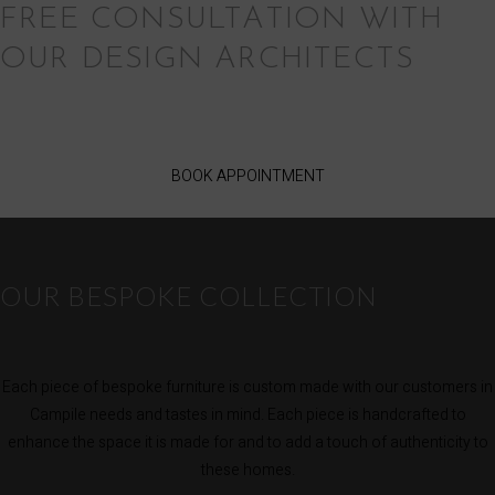
FREE CONSULTATION WITH
OUR DESIGN ARCHITECTS
BOOK APPOINTMENT
OUR BESPOKE COLLECTION
Each piece of bespoke furniture is custom made with our customers in
Campile needs and tastes in mind. Each piece is handcrafted to
enhance the space it is made for and to add a touch of authenticity to
these homes.