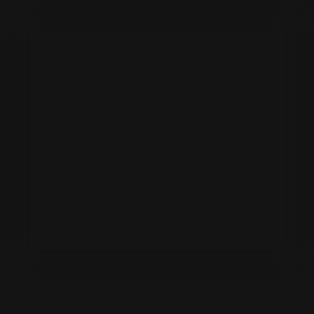
CAMPILE BESPOKE KITCHENS