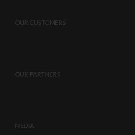
OUR CUSTOMERS
OUR PARTNERS
MEDIA