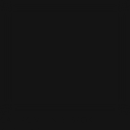
CAHIRCIVEEN BESPOKE