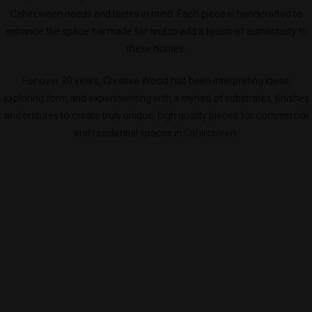
Cahirciveen needs and tastes in mind. Each piece is handcrafted to
enhance the space it is made for and to add a touch of authenticity to
these homes.
For over 30 years, Creative Wood has been interpreting ideas,
exploring form and experimenting with a myriad of substrates, finishes
and textures to create truly unique, high quality pieces for commercial
and residential spaces in Cahirciveen.