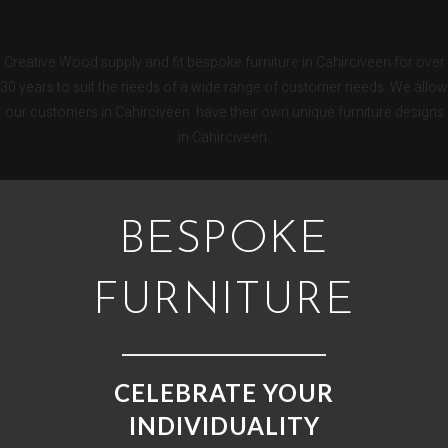
KITCHENS
Creative Wood supply and fit bespoke furniture in Cahirciveen for over
30 years to suit the needs of a wide range of customer needs. We allow
our customers in Cahirciveen have their own unique furniture designs
in Cahirciveen.
BESPOKE
FURNITURE
CELEBRATE YOUR
INDIVIDUALITY