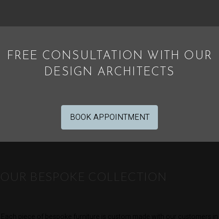
FREE CONSULTATION WITH OUR
DESIGN ARCHITECTS
BOOK APPOINTMENT
OUR BESPOKE COLLECTION
Each piece of bespoke furniture is custom made with our customers in