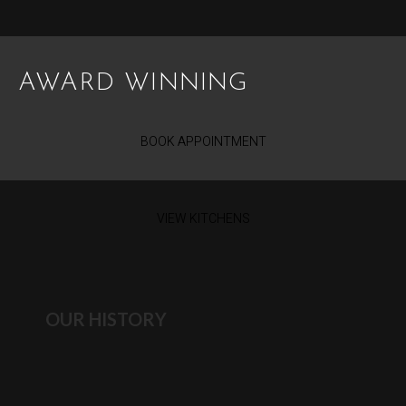
AWARD WINNING
BOOK APPOINTMENT
VIEW KITCHENS
OUR HISTORY