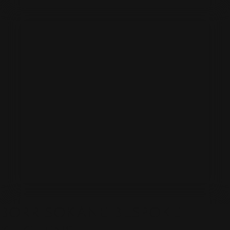
BORRISOKANE BESPOKE