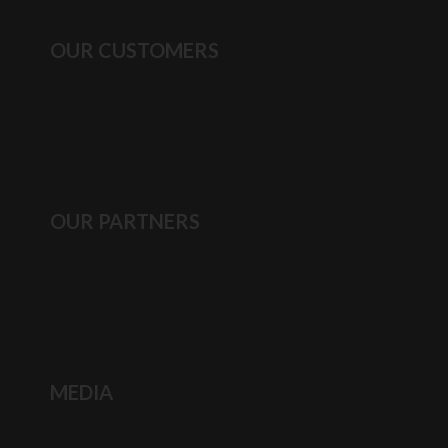
OUR CUSTOMERS
OUR PARTNERS
MEDIA