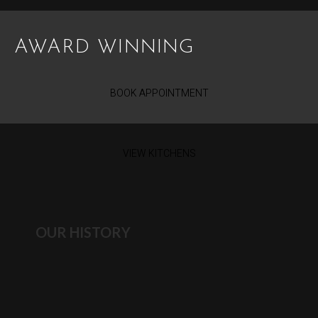
AWARD WINNING
BOOK APPOINTMENT
VIEW KITCHENS
OUR HISTORY