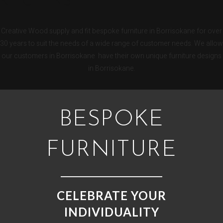
KITCHENS
Creative Wood supply and fit bespoke furniture in Borrisokane for over
30 years to suit the needs of a wide range of customer needs. We allow
our customers in Borrisokane have their own unique furniture designs
in Borrisokane.
BESPOKE
FURNITURE
CELEBRATE YOUR
INDIVIDUALITY