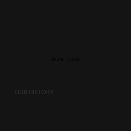
VIEW KITCHENS
OUR HISTORY