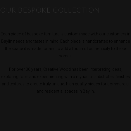
OUR BESPOKE COLLECTION
Each piece of bespoke furniture is custom made with our customers in
Baylin needs and tastes in mind. Each piece is handcrafted to enhance
the space it is made for and to add a touch of authenticity to these
homes.
For over 30 years, Creative Wood has been interpreting ideas,
exploring form and experimenting with a myriad of substrates, finishes
and textures to create truly unique, high quality pieces for commercial
and residential spaces in Baylin.