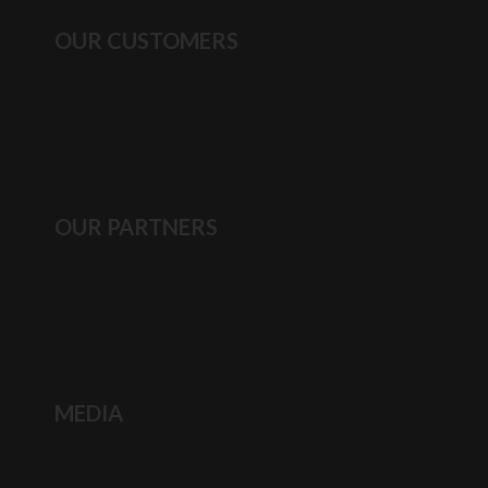
OUR CUSTOMERS
OUR PARTNERS
MEDIA