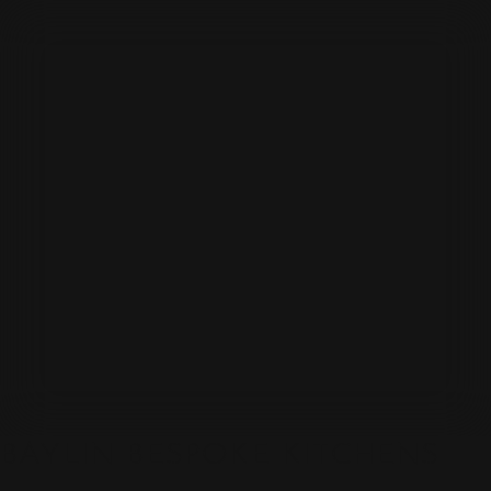
BAYLIN BESPOKE KITCHENS