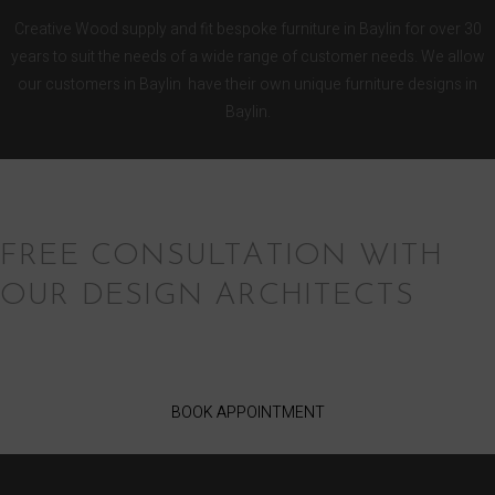
Creative Wood supply and fit bespoke furniture in Baylin for over 30
years to suit the needs of a wide range of customer needs. We allow
our customers in Baylin have their own unique furniture designs in
Baylin.
FREE CONSULTATION WITH
OUR DESIGN ARCHITECTS
BOOK APPOINTMENT