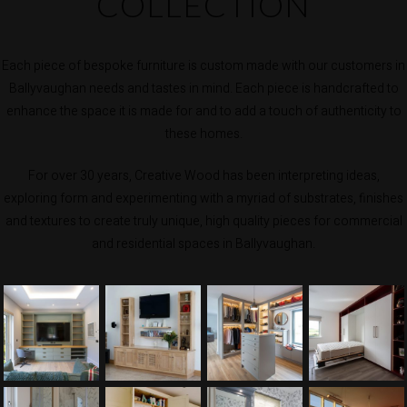
COLLECTION
Each piece of bespoke furniture is custom made with our customers in
Ballyvaughan needs and tastes in mind. Each piece is handcrafted to
enhance the space it is made for and to add a touch of authenticity to
these homes.
For over 30 years, Creative Wood has been interpreting ideas,
exploring form and experimenting with a myriad of substrates, finishes
and textures to create truly unique, high quality pieces for commercial
and residential spaces in Ballyvaughan.