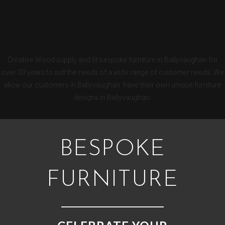
BALLYVAUGHAN BESPOKE
KITCHENS
Creative Wood supply and fit bespoke furniture in Ballyvaughan for
over 30 years to suit the needs of a wide range of customer needs. We
allow our customers in Ballyvaughan have their own unique furniture
designs in Ballyvaughan.
BESPOKE
FURNITURE