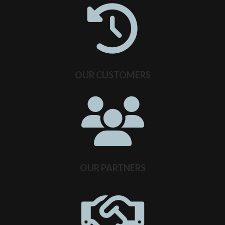
OUR CUSTOMERS
OUR PARTNERS