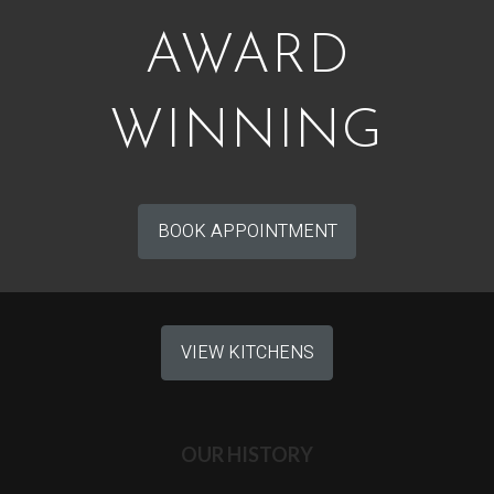
AWARD
WINNING
BOOK APPOINTMENT
VIEW KITCHENS
OUR HISTORY