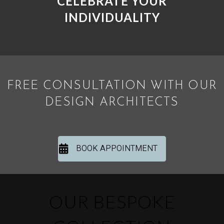
CELEBRATE YOUR
INDIVIDUALITY
FREE CONSULTATION WITH OUR
DESIGN ARCHITECTS
BOOK APPOINTMENT
OUR BESPOKE