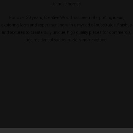
to these homes.
For over 30 years, Creative Wood has been interpreting ideas,
exploring form and experimenting with a myriad of substrates, finishes
and textures to create truly unique, high quality pieces for commercial
and residential spaces in BallymoreEustace.