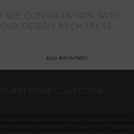
FREE CONSULTATION WITH
OUR DESIGN ARCHITECTS
BOOK APPOINTMENT
OUR BESPOKE COLLECTION
Each piece of bespoke furniture is custom made with our customers in
BallymoreEustace needs and tastes in mind. Each piece is handcrafted
to enhance the space it is made for and to add a touch of authenticity