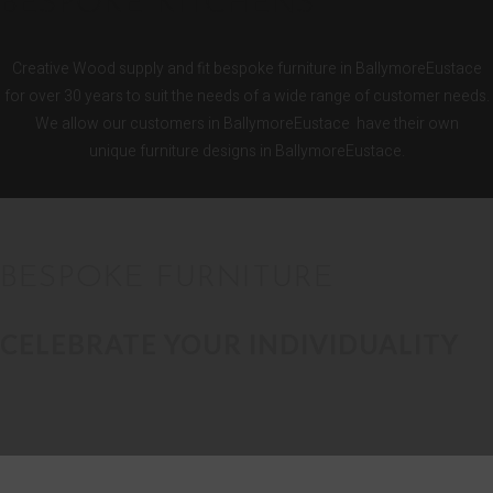
BESPOKE KITCHENS
Creative Wood supply and fit bespoke furniture in BallymoreEustace
for over 30 years to suit the needs of a wide range of customer needs.
We allow our customers in BallymoreEustace have their own
unique furniture designs in BallymoreEustace.
BESPOKE FURNITURE
CELEBRATE YOUR INDIVIDUALITY