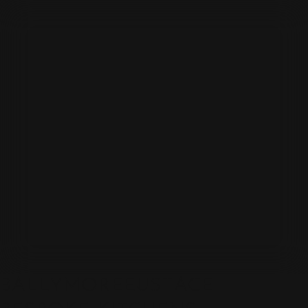
BALLYMOREEUSTACE