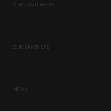
OUR CUSTOMERS
OUR PARTNERS
MEDIA