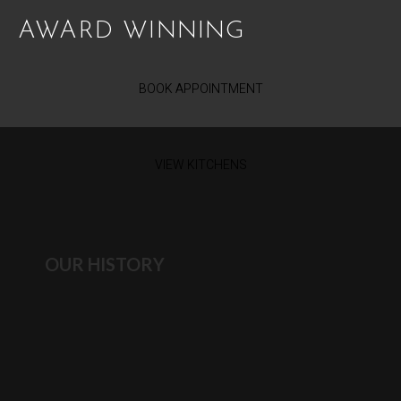
AWARD WINNING
BOOK APPOINTMENT
VIEW KITCHENS
OUR HISTORY