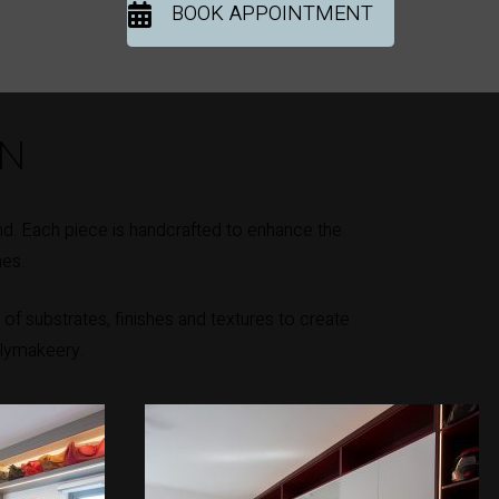
BOOK APPOINTMENT
ON
d. Each piece is handcrafted to enhance the
mes.
of substrates, finishes and textures to create
llymakeery.