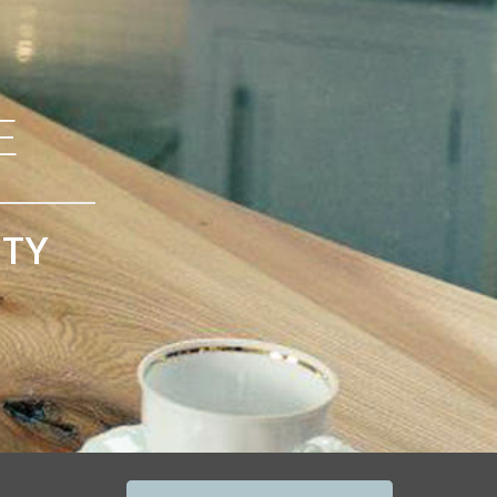
E
ITY