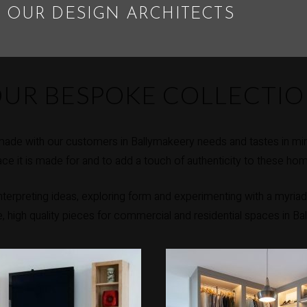
 OUR DESIGN ARCHITECTS
UR BESPOKE COLLECTI
made with our customers in Ballymakeery needs and tastes in min
ce it is made for and to add a touch of authenticity to these ho
erpreting ideas, exploring form and experimenting with a myriad 
ue, high quality pieces for commercial and residential spaces in Ba