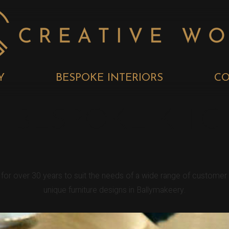
Y
BESPOKE INTERIORS
CO
 BESPOKE KIT
y for over 30 years to suit the needs of a wide range of custome
unique furniture designs in Ballymakeery.