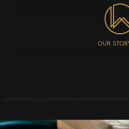
OUR STOR
BALLYMAKEERY
Creative Wood supply and fit bespoke furniture in Ballymakeer