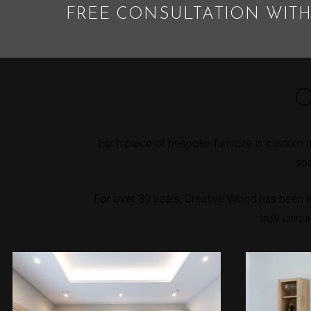
FREE CONSULTATION WITH
O
Each piece of bespoke furniture is custom 
spa
For over 30 years, Creative Wood has been int
truly uniq