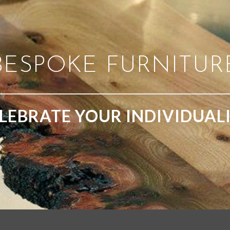
BESPOKE FURNITUR
LEBRATE YOUR INDIVIDUAL