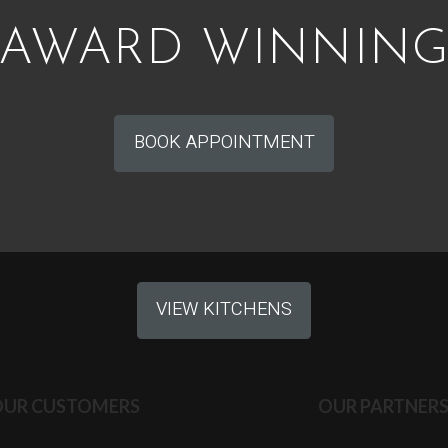
AWARD WINNIN
BOOK APPOINTMENT
VIEW KITCHENS
OUR CUSTOMERS
OUR PARTNER