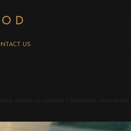
NTACT US
CHENS
r needs. We allow our customers in Ballymakeery have their own