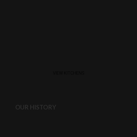
VIEW KITCHENS
OUR HISTORY