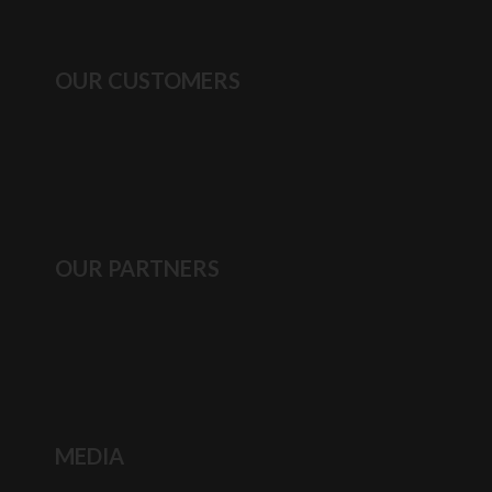
OUR CUSTOMERS
OUR PARTNERS
MEDIA