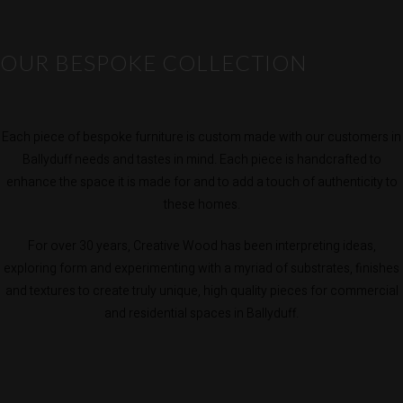
OUR BESPOKE COLLECTION
Each piece of bespoke furniture is custom made with our customers in
Ballyduff needs and tastes in mind. Each piece is handcrafted to
enhance the space it is made for and to add a touch of authenticity to
these homes.
For over 30 years, Creative Wood has been interpreting ideas,
exploring form and experimenting with a myriad of substrates, finishes
and textures to create truly unique, high quality pieces for commercial
and residential spaces in Ballyduff.