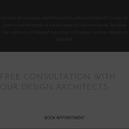
KITCHENS
Creative Wood supply and fit bespoke furniture in Ballyduff for over 30
years to suit the needs of a wide range of customer needs. We allow
our customers in Ballyduff have their own unique furniture designs in
Ballyduff.
FREE CONSULTATION WITH
OUR DESIGN ARCHITECTS
BOOK APPOINTMENT