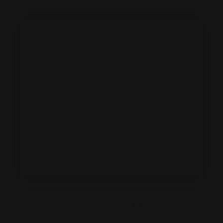
BALLYDUFF BESPOKE