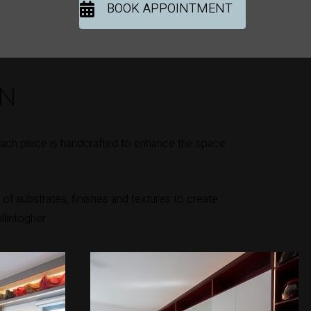
BOOK APPOINTMENT
ON
Each piece is handcrafted to enhance the space
of substrates, finishes and textures to create
llintogher.