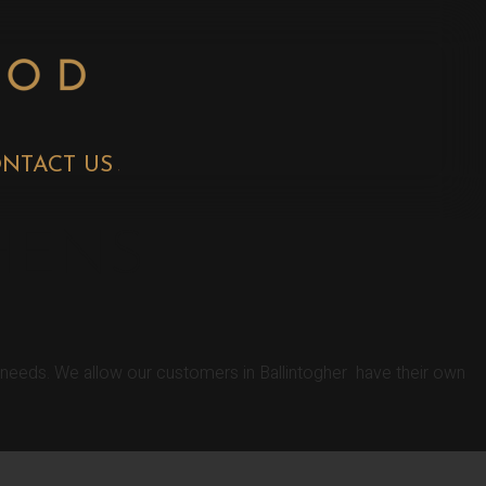
NTACT US
HENS
r needs. We allow our customers in Ballintogher have their own