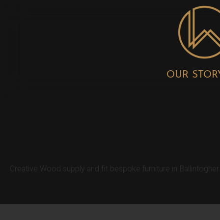
OUR STOR
BALLINTOGHER
Creative Wood supply and fit bespoke furniture in Ballintoghe