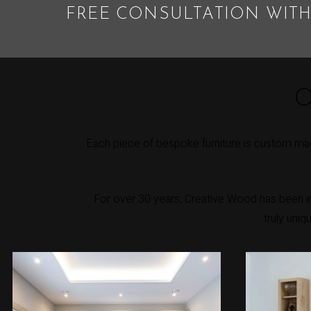
FREE CONSULTATION WITH
O
Each piece of bespoke furniture is custom mad
For over 30 years, Creative Wood has been int
truly uniq