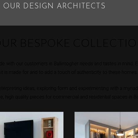
 OUR DESIGN ARCHITECTS
UR BESPOKE COLLECTI
e with our customers in Ballintogher needs and tastes in mind. 
it is made for and to add a touch of authenticity to these homes.
erpreting ideas, exploring form and experimenting with a myriad 
ue, high quality pieces for commercial and residential spaces in Ba