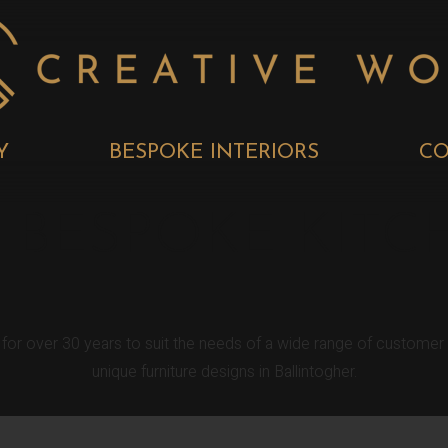
Y
BESPOKE INTERIORS
CO
 BESPOKE KITC
r for over 30 years to suit the needs of a wide range of custome
unique furniture designs in Ballintogher.