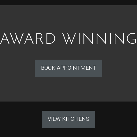
AWARD WINNIN
BOOK APPOINTMENT
VIEW KITCHENS