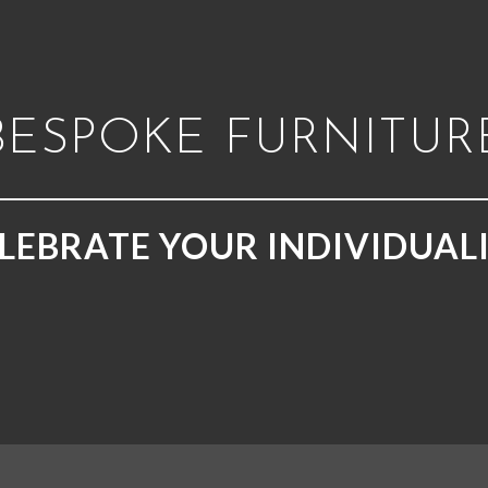
BESPOKE FURNITUR
LEBRATE YOUR INDIVIDUAL